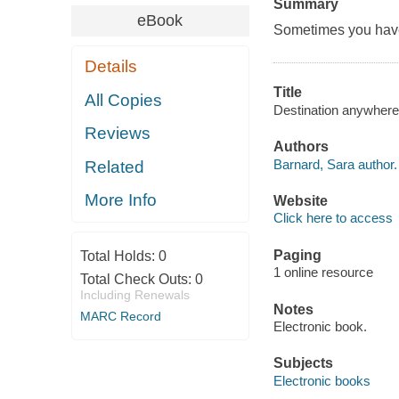
Summary
eBook
Sometimes you have t
Details
Title
All Copies
Destination anywhere
Reviews
Authors
Barnard, Sara author.
Related
More Info
Website
Click here to access
Paging
Total Holds:
0
1 online resource
Total Check Outs:
0
Including Renewals
Notes
MARC Record
Electronic book.
Subjects
Electronic books