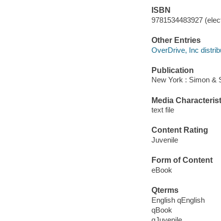
ISBN
9781534483927 (elect
Other Entries
OverDrive, Inc distrib
Publication
New York : Simon & 
Media Characterist
text file
Content Rating
Juvenile
Form of Content
eBook
Qterms
English qEnglish
qBook
qJuvenile