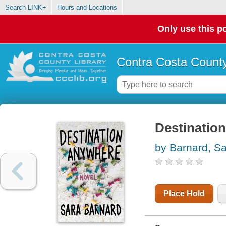
Search LINK+
Hours and Locations
Only use this po
Contra Costa County
Destinatio
by Barnard, S
Place Hold