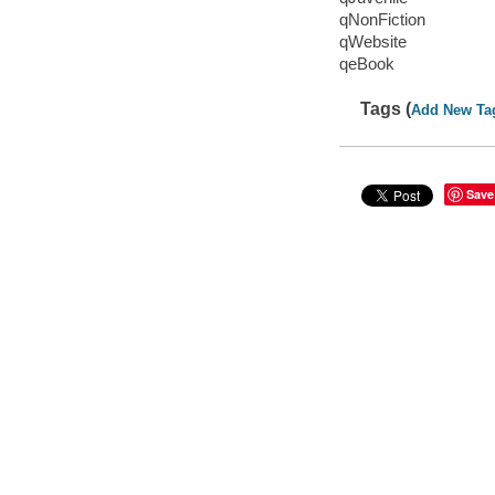
qNonFiction
qWebsite
qeBook
Tags (
Add New Ta
Save