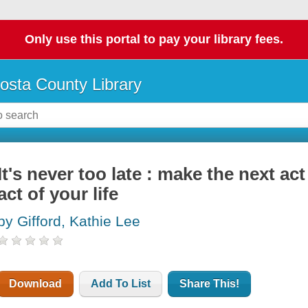
Only use this portal to pay your library fees.
osta County Library
It's never too late : make the next act
act of your life
by Gifford, Kathie Lee
Download
Add To List
Share This!