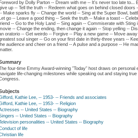
Foreword by Dolly Parton -- Dream with me -- It's never too late to... B
give up -- Tell the truth -- Redeem what goes on behind closed doors
-- Make sparks fly -- Change the world -- Sing at the Super Bowl, bat
Let go -- Leave a good thing -- Seek the truth -- Make a toast -- Celeb
friend -- Go to the Holy Land -- Sing again -- Commiserate with Sting i
movie -- Change the ending, then change it again -- Stop yelling -- Di
an oratorio -- Get weirdo -- Forgive -- Play a new game -- Move away
greatest soul singer -- Go on your first date in thirty-three years -- K
the audience and cheer on a friend -- A pulse and a purpose -- He made
matter.
Summary
The four-time Emmy Award-winning "Today" host draws on personal 
navigate life-changing milestones while speaking out and staying true 
Congress.
Subjects
Gifford, Kathie Lee, -- 1953- -- Friends and associates
Gifford, Kathie Lee, -- 1953- -- Religion
Actresses -- United States -- Biography
Singers -- United States -- Biography
Television personalities -- United States -- Biography
Conduct of life
Christian life