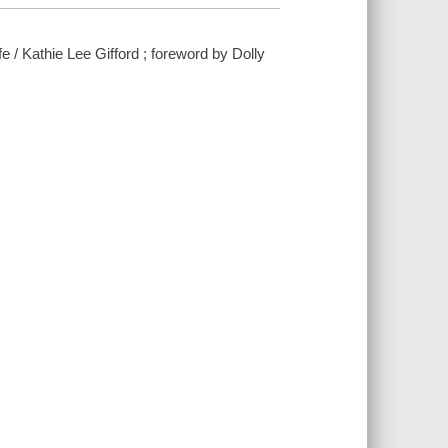
ife / Kathie Lee Gifford ; foreword by Dolly