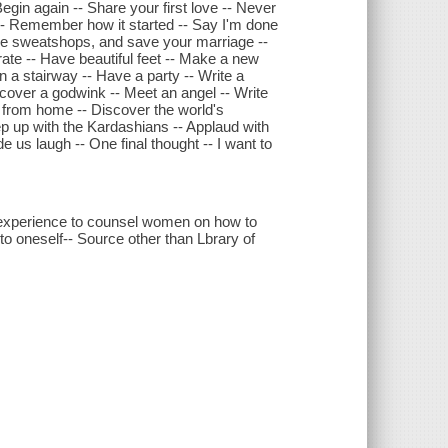
egin again -- Share your first love -- Never
 -- Remember how it started -- Say I'm done
tle sweatshops, and save your marriage --
rate -- Have beautiful feet -- Make a new
n a stairway -- Have a party -- Write a
scover a godwink -- Meet an angel -- Write
 from home -- Discover the world's
eep up with the Kardashians -- Applaud with
 us laugh -- One final thought -- I want to
experience to counsel women on how to
to oneself-- Source other than Lbrary of