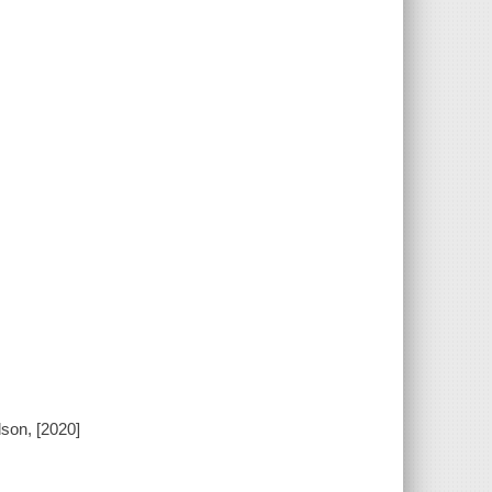
son, [2020]