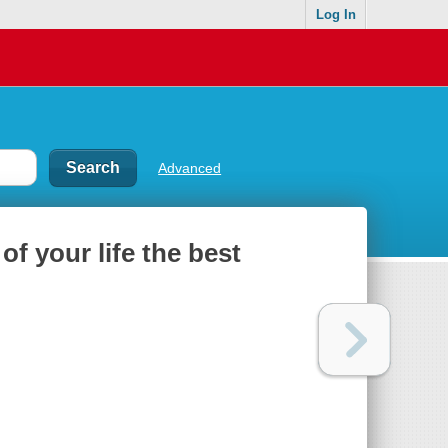
Log In
Advanced
 of your life the best