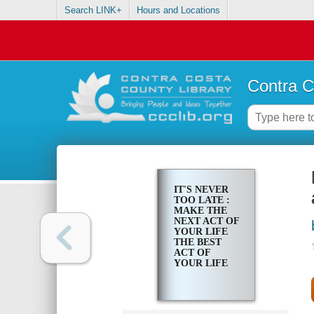
Search LINK+
Hours and Locations
Contra C
IT'S NEVER
TOO LATE :
MAKE THE
NEXT ACT OF
YOUR LIFE
THE BEST
ACT OF
YOUR LIFE