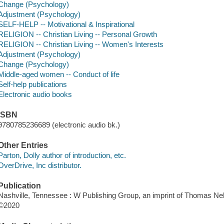
Change (Psychology)
Adjustment (Psychology)
SELF-HELP -- Motivational & Inspirational
RELIGION -- Christian Living -- Personal Growth
RELIGION -- Christian Living -- Women's Interests
Adjustment (Psychology)
Change (Psychology)
Middle-aged women -- Conduct of life
Self-help publications
Electronic audio books
ISBN
9780785236689 (electronic audio bk.)
Other Entries
Parton, Dolly author of introduction, etc.
OverDrive, Inc distributor.
Publication
Nashville, Tennessee : W Publishing Group, an imprint of Thomas Nel
©2020