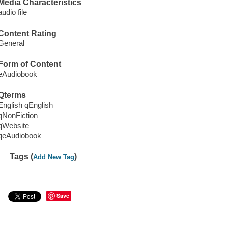
Media Characteristics
audio file
Content Rating
General
Form of Content
eAudiobook
Qterms
English qEnglish
qNonFiction
qWebsite
qeAudiobook
Tags (
)
Add New Tag
Save