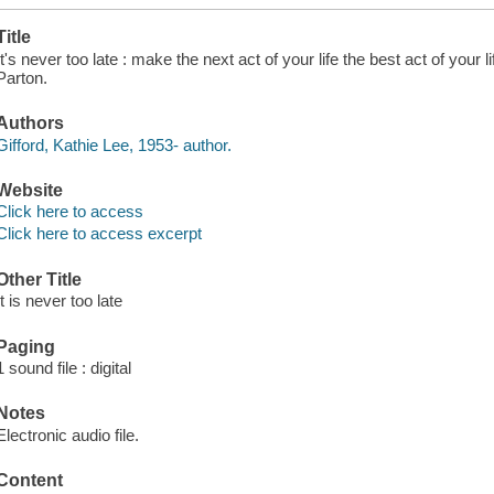
Title
It's never too late : make the next act of your life the best act of your l
Parton.
Authors
Gifford, Kathie Lee, 1953- author.
Website
Click here to access
Click here to access excerpt
Other Title
It is never too late
Paging
1 sound file : digital
Notes
Electronic audio file.
Content