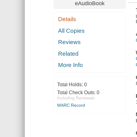
eAudioBook
Details
All Copies
Reviews
Related
More Info
Total Holds:
0
Total Check Outs:
0
Including Renewals
MARC Record