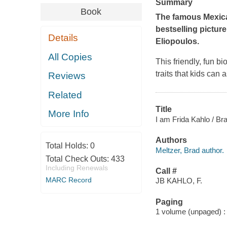
Summary
Book
The famous Mexican
bestselling pictur
Details
Eliopoulos.
All Copies
This friendly, fun b
traits that kids can 
Reviews
Related
Title
More Info
I am Frida Kahlo / Bra
Authors
Total Holds:
0
Meltzer, Brad author.
Total Check Outs:
433
Including Renewals
Call #
MARC Record
JB KAHLO, F.
Paging
1 volume (unpaged) : c