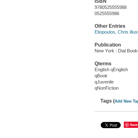
ISBN
9780525555988
0525555986
Other Entries
Eliopoulos, Chris illust
Publication
New York : Dial Book
Qterms
English qEnglish
qBook
qJuvenile
qNonFiction
Tags (
Add New Ta
Save