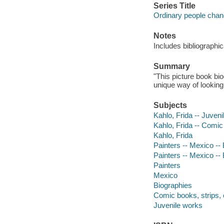
Series Title
Ordinary people chan
Notes
Includes bibliographi
Summary
"This picture book bio
unique way of looking 
Subjects
Kahlo, Frida -- Juvenil
Kahlo, Frida -- Comic 
Kahlo, Frida
Painters -- Mexico -- 
Painters -- Mexico --
Painters
Mexico
Biographies
Comic books, strips, 
Juvenile works