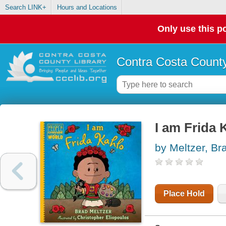
Search LINK+
Hours and Locations
Only use this po
Contra Costa County
I am Frida 
by Meltzer, Br
Place Hold