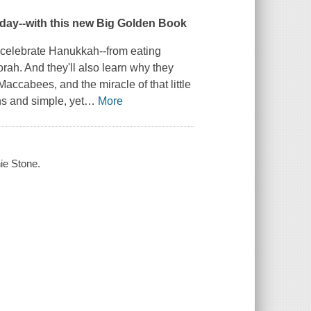
day--with this new Big Golden Book
celebrate Hanukkah--from eating
orah. And they'll also learn
why
they
Maccabees, and the miracle of that little
ions and simple, yet
…
More
nie Stone.