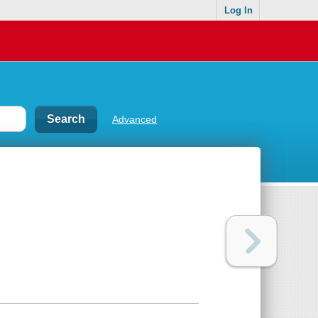
Log In
Advanced