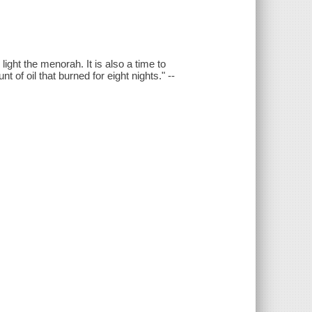
ight the menorah. It is also a time to
of oil that burned for eight nights." --