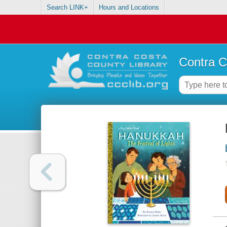
Search LINK+
Hours and Locations
Contra C