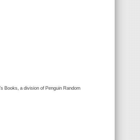
's Books, a division of Penguin Random