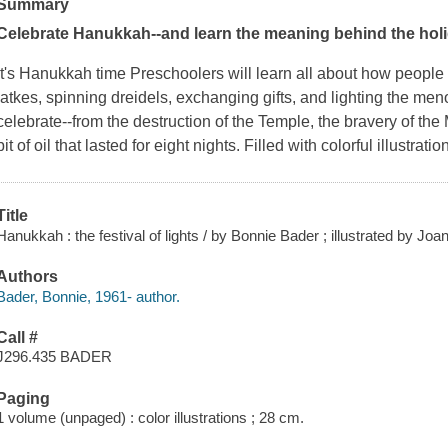
Summary
Celebrate Hanukkah--and learn the meaning behind the holi
It's Hanukkah time Preschoolers will learn all about
how
people 
latkes, spinning dreidels, exchanging gifts, and lighting the men
celebrate--from the destruction of the Temple, the bravery of the 
bit of oil that lasted for eight nights. Filled with colorful illustrat
Title
Hanukkah : the festival of lights / by Bonnie Bader ; illustrated by Joa
Authors
Bader, Bonnie, 1961- author.
Call #
J296.435 BADER
Paging
1 volume (unpaged) : color illustrations ; 28 cm.