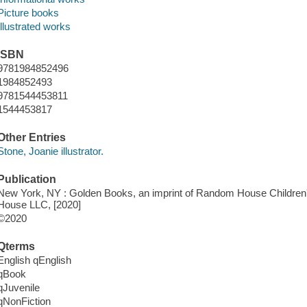
Picture books
Illustrated works
ISBN
9781984852496
1984852493
9781544453811
1544453817
Other Entries
Stone, Joanie illustrator.
Publication
New York, NY : Golden Books, an imprint of Random House Children
House LLC, [2020]
©2020
Qterms
English qEnglish
qBook
qJuvenile
qNonFiction