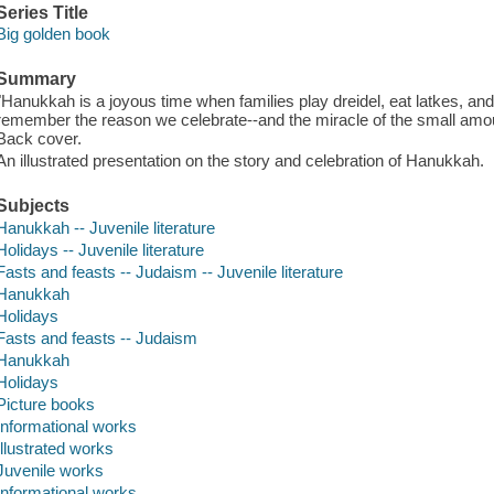
Series Title
Big golden book
Summary
"Hanukkah is a joyous time when families play dreidel, eat latkes, and l
remember the reason we celebrate--and the miracle of the small amount 
Back cover.
An illustrated presentation on the story and celebration of Hanukkah.
Subjects
Hanukkah -- Juvenile literature
Holidays -- Juvenile literature
Fasts and feasts -- Judaism -- Juvenile literature
Hanukkah
Holidays
Fasts and feasts -- Judaism
Hanukkah
Holidays
Picture books
Informational works
Illustrated works
Juvenile works
Informational works