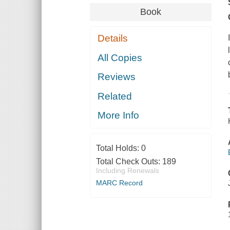
Book
Details
All Copies
Reviews
Related
More Info
Total Holds:
0
Total Check Outs:
189
Including Renewals
MARC Record