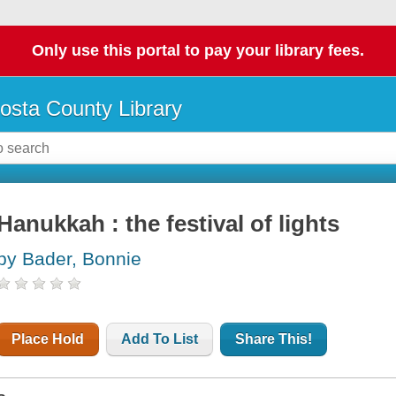
Only use this portal to pay your library fees.
osta County Library
Hanukkah : the festival of lights
by Bader, Bonnie
Place Hold
Add To List
Share This!