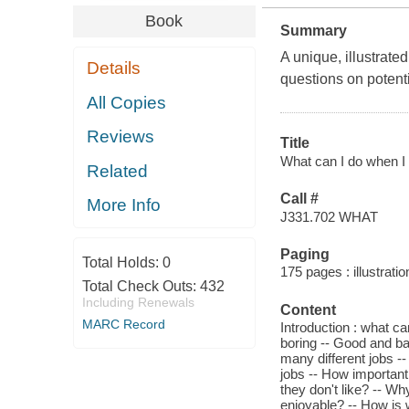
Book
Summary
A unique, illustrated
Details
questions on potenti
All Copies
Reviews
Title
What can I do when I 
Related
Call #
More Info
J331.702 WHAT
Paging
Total Holds:
0
175 pages : illustrati
Total Check Outs:
432
Including Renewals
Content
MARC Record
Introduction : what c
boring -- Good and ba
many different jobs --
jobs -- How important
they don't like? -- W
enjoyable? -- How is