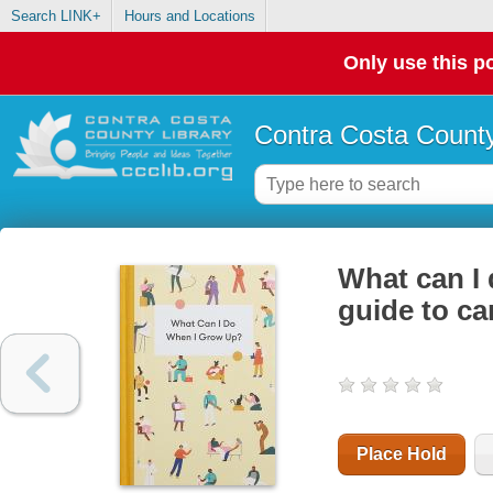
Search LINK+
Hours and Locations
Only use this po
Contra Costa County
What can I 
guide to ca
Place Hold