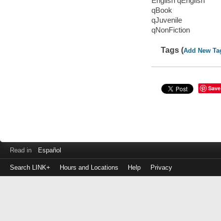
English qEnglish
qBook
qJuvenile
qNonFiction
Tags (
Add New Ta
Save
Read in
Español
Search LINK+
Hours and Locations
Help
Privacy
Login
to
make
a
payment