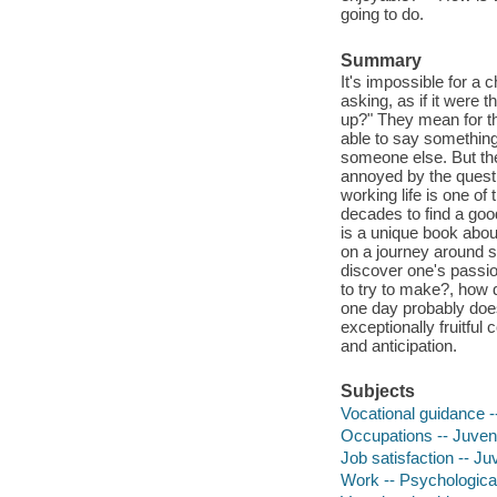
going to do.
Summary
It's impossible for a
asking, as if it were
up?" They mean for this
able to say something 
someone else. But the
annoyed by the questi
working life is one of
decades to find a good 
is a unique book about
on a journey around s
discover one's passio
to try to make?, how
one day probably does
exceptionally fruitful 
and anticipation.
Subjects
Vocational guidance --
Occupations -- Juvenil
Job satisfaction -- Juv
Work -- Psychological 