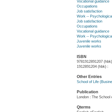
Vocational guidance
Occupations
Job satisfaction
Work -- Psychologica
Job satisfaction
Occupations
Vocational guidance
Work -- Psychologica
Juvenile works
Juvenile works
ISBN
9781912891207 (hbk)
1912891204 (hbk) :
Other Entries
School of Life (Busine
Publication
London : The School o
Qterms