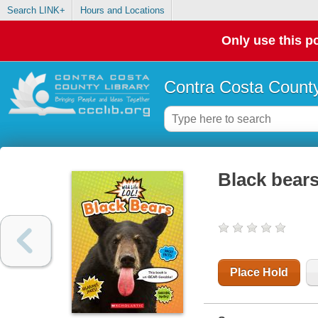
Search LINK+
Hours and Locations
Only use this po
Contra Costa County
Black bear
Place Hold