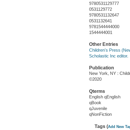
9780531129777
0531129772
9780531132647
0531132641
9781544444000
1544444001
Other Entries
Children's Press (New
Scholastic Inc editor.
Publication
New York, NY : Childr
©2020
Qterms
English qEnglish
qBook
qJuvenile
qNonFiction
Tags (
Add New Ta