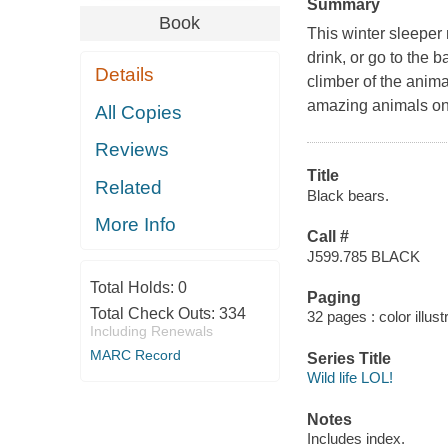
Summary
Book
This winter sleeper
drink, or go to the 
Details
climber of the anim
amazing animals on 
All Copies
Reviews
Title
Related
Black bears.
More Info
Call #
J599.785 BLACK
Total Holds:
0
Paging
Total Check Outs:
334
32 pages : color illus
Including Renewals
MARC Record
Series Title
Wild life LOL!
Notes
Includes index.