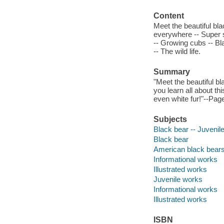
Content
Meet the beautiful bla
everywhere -- Super s
-- Growing cubs -- Bl
-- The wild life.
Summary
"Meet the beautiful bl
you learn all about th
even white fur!"--Page
Subjects
Black bear -- Juvenile 
Black bear
American black bear
Informational works
Illustrated works
Juvenile works
Informational works
Illustrated works
ISBN