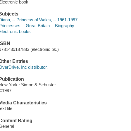
Electronic book.
Subjects
Diana, -- Princess of Wales, -- 1961-1997
Princesses -- Great Britain -- Biography
Electronic books
ISBN
9781439187883 (electronic bk.)
Other Entries
OverDrive, Inc distributor.
Publication
New York : Simon & Schuster
©1997
Media Characteristics
text file
Content Rating
General