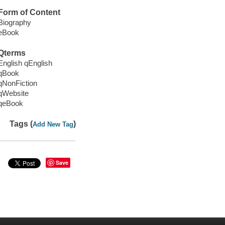
Form of Content
Biography
eBook
Qterms
English qEnglish
qBook
qNonFiction
qWebsite
qeBook
Tags (
)
Add New Tag
Save