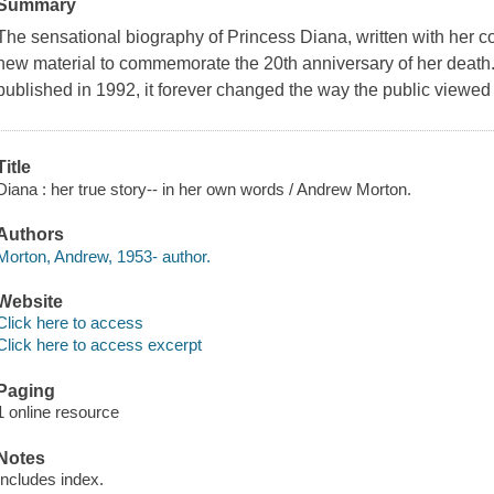
Summary
The sensational biography of Princess Diana, written with her c
new material to commemorate the 20th anniversary of her death
published in 1992, it forever changed the way the public viewed
Title
Diana : her true story-- in her own words / Andrew Morton.
Authors
Morton, Andrew, 1953- author.
Website
Click here to access
Click here to access excerpt
Paging
1 online resource
Notes
Includes index.