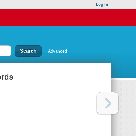
Log In
Advanced
ords