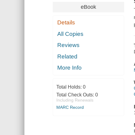
eBook
Details
All Copies
Reviews
Related
More Info
Total Holds:
0
Total Check Outs:
0
Including Renewals
MARC Record