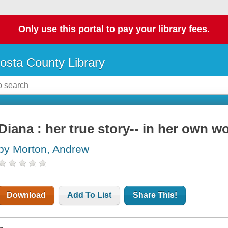
Only use this portal to pay your library fees.
osta County Library
Diana : her true story-- in her own w
by Morton, Andrew
Download
Add To List
Share This!