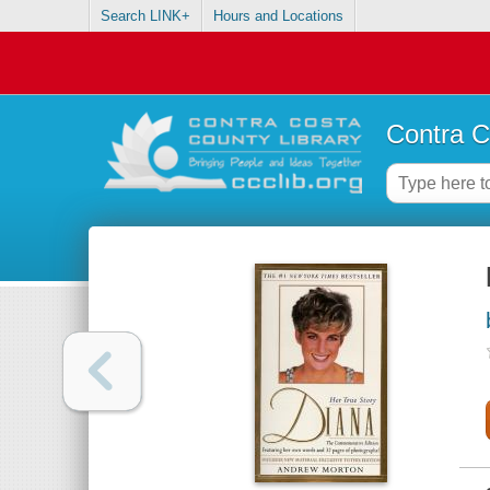
Search LINK+
Hours and Locations
Contra C