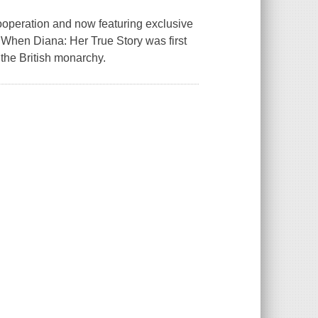
ooperation and now featuring exclusive
.When Diana: Her True Story was first
 the British monarchy.