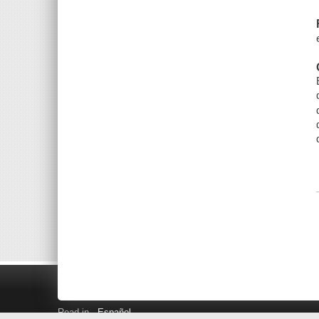
Read in
Español