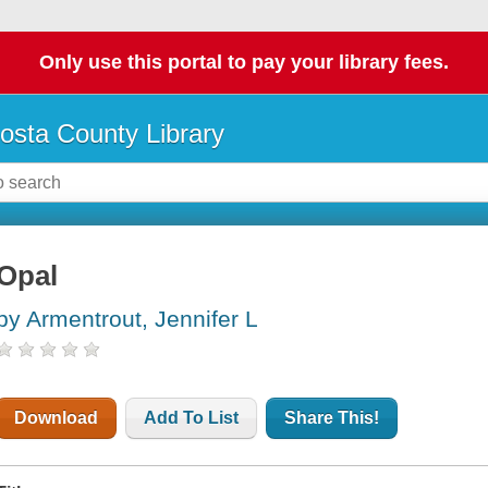
Only use this portal to pay your library fees.
osta County Library
Opal
by Armentrout, Jennifer L
Download
Add To List
Share This!