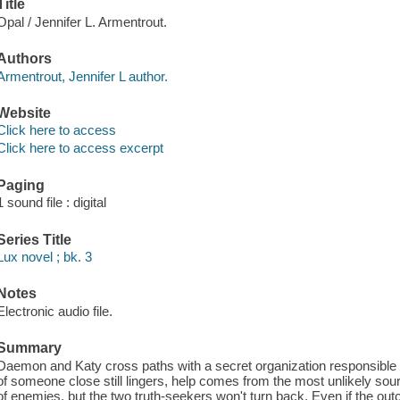
Title
Opal / Jennifer L. Armentrout.
Authors
Armentrout, Jennifer L author.
Website
Click here to access
Click here to access excerpt
Paging
1 sound file : digital
Series Title
Lux novel ; bk. 3
Notes
Electronic audio file.
Summary
Daemon and Katy cross paths with a secret organization responsible fo
of someone close still lingers, help comes from the most unlikely sour
of enemies, but the two truth-seekers won't turn back. Even if the outc