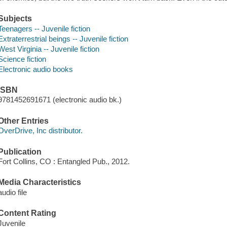
Subjects
Teenagers -- Juvenile fiction
Extraterrestrial beings -- Juvenile fiction
West Virginia -- Juvenile fiction
Science fiction
Electronic audio books
ISBN
9781452691671 (electronic audio bk.)
Other Entries
OverDrive, Inc distributor.
Publication
Fort Collins, CO : Entangled Pub., 2012.
Media Characteristics
audio file
Content Rating
Juvenile