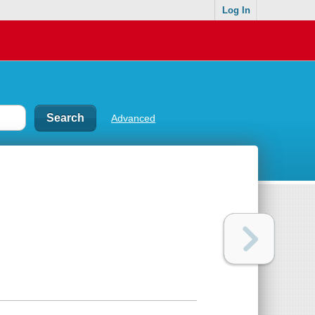
Log In
Advanced