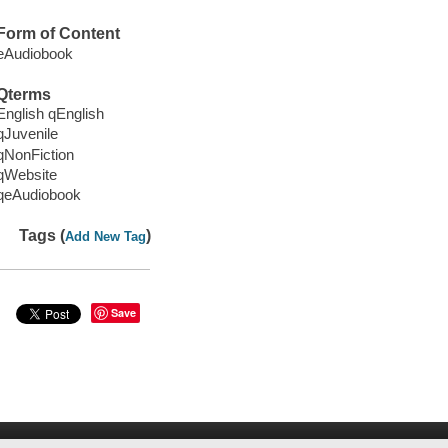
Form of Content
eAudiobook
Qterms
English qEnglish
qJuvenile
qNonFiction
qWebsite
qeAudiobook
Tags (
)
Add New Tag
Save