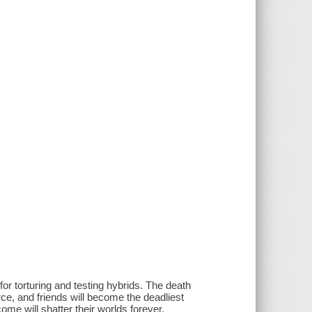
r torturing and testing hybrids. The death
ce, and friends will become the deadliest
ome will shatter their worlds forever.