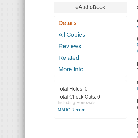
eAudioBook
Details
All Copies
Reviews
Related
More Info
Total Holds:
0
Total Check Outs:
0
Including Renewals
MARC Record