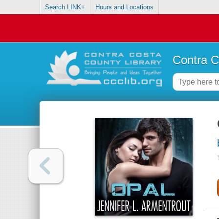
Search LINK+
Hours and Locations
Contra C