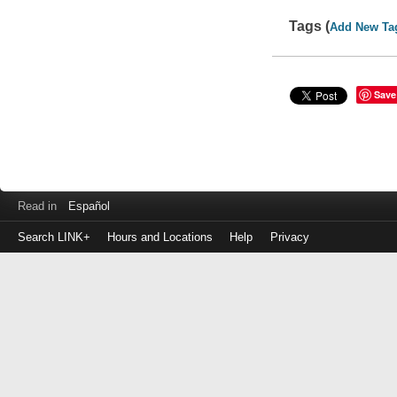
Tags (
Add New Ta
Save
Read in
Español
Search LINK+
Hours and Locations
Help
Privacy
Login
to
make
a
payment
Library
ID
or