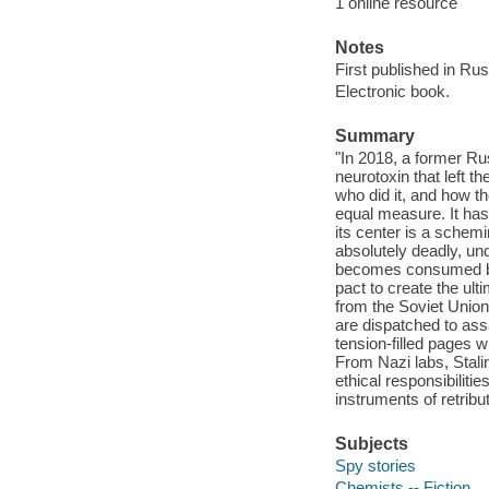
1 online resource
Notes
First published in Ru
Electronic book.
Summary
"In 2018, a former Ru
neurotoxin that left t
who did it, and how t
equal measure. It has
its center is a schem
absolutely deadly, un
becomes consumed by gu
pact to create the ult
from the Soviet Union
are dispatched to ass
tension-filled pages wi
From Nazi labs, Stali
ethical responsibiliti
instruments of retribu
Subjects
Spy stories
Chemists -- Fiction