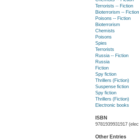
Terrorists -- Fiction
Bioterrorism -- Fiction
Poisons -- Fiction
Bioterrorism
Chemists
Poisons
Spies
Terrorists
Russia -- Fiction
Russia
Fiction
Spy fiction
Thrillers (Fiction)
Suspense fiction
Spy fiction
Thrillers (Fiction)
Electronic books
ISBN
9781939931917 (elect
Other Entries