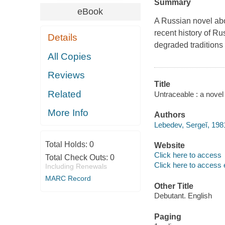
Summary
eBook
A Russian novel about
recent history of Ru
Details
degraded traditions o
All Copies
Reviews
Title
Related
Untraceable : a novel
More Info
Authors
Lebedev, Sergeĭ, 198
Total Holds:
0
Website
Click here to access
Total Check Outs:
0
Click here to access 
Including Renewals
MARC Record
Other Title
Debutant. English
Paging