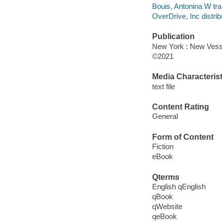
Bouis, Antonina W tra
OverDrive, Inc distrib
Publication
New York : New Vesse
©2021
Media Characterist
text file
Content Rating
General
Form of Content
Fiction
eBook
Qterms
English qEnglish
qBook
qWebsite
qeBook