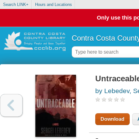
Search LINK+
Hours and Locations
Only use this po
Contra Costa County
Untraceable
by Lebedev, Se
Download