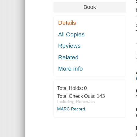
Book
Details
All Copies
Reviews
Related
More Info
Total Holds:
0
Total Check Outs:
143
Including Renewals
MARC Record