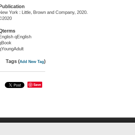
Publication
New York : Little, Brown and Company, 2020.
©2020
Qterms
English qEnglish
qBook
qYoungAdult
Tags (
)
Add New Tag
Save