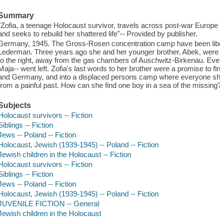
Summary
"Zofia, a teenage Holocaust survivor, travels across post-war Europe
and seeks to rebuild her shattered life"-- Provided by publisher.
Germany, 1945. The Gross-Rosen concentration camp have been libera
Lederman. Three years ago she and her younger brother, Abek, were t
to the right, away from the gas chambers of Auschwitz-Birkenau. Eve
Maja-- went left. Zofia's last words to her brother were a promise to 
and Germany, and into a displaced persons camp where everyone she m
from a painful past. How can she find one boy in a sea of the missing
Subjects
Holocaust survivors -- Fiction
Siblings -- Fiction
Jews -- Poland -- Fiction
Holocaust, Jewish (1939-1945) -- Poland -- Fiction
Jewish children in the Holocaust -- Fiction
Holocaust survivors -- Fiction
Siblings -- Fiction
Jews -- Poland -- Fiction
Holocaust, Jewish (1939-1945) -- Poland -- Fiction
JUVENILE FICTION -- General
Jewish children in the Holocaust