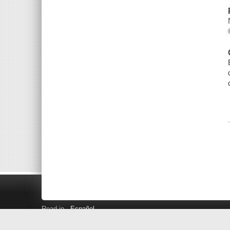
Read in
Español
Search LINK+
Hours and Locations
Help
Privacy