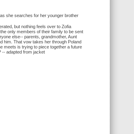
 as she searches for her younger brother
ted, but nothing feels over to Zofia
he only members of their family to be sent
ryone else-- parents, grandmother, Aunt
find him. That vow takes her through Poland
eets is trying to piece together a future
? -- adapted from jacket