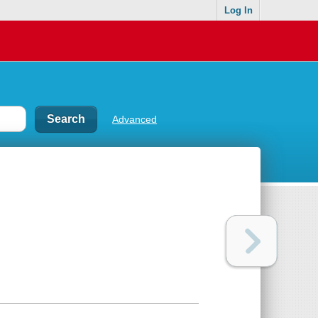
Log In
Advanced