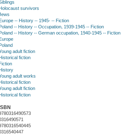
Siblings
Holocaust survivors
Jews
Europe -- History -- 1945- -- Fiction
Poland -- History -- Occupation, 1939-1945 -- Fiction
Poland -- History -- German occupation, 1940-1945 -- Fiction
Europe
Poland
Young adult fiction
Historical fiction
Fiction
History
Young adult works
Historical fiction
Young adult fiction
Historical fiction
ISBN
9780316490573
0316490571
9780316540445
0316540447