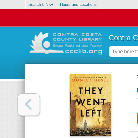
Search LINK+
Hours and Locations
Contra C