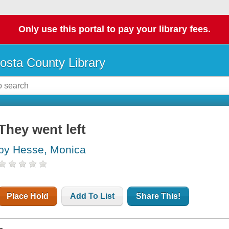
Only use this portal to pay your library fees.
osta County Library
They went left
by Hesse, Monica
Place Hold
Add To List
Share This!