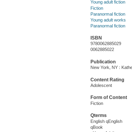
Young adult fiction
Fiction
Paranormal fiction
Young adult works
Paranormal fiction
ISBN
9780062885029
0062885022
Publication
New York, NY : Kathe
Content Rating
Adolescent
Form of Content
Fiction
Qterms
English qEnglish
qBook