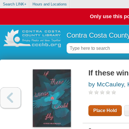
Search LINK+
Hours and Locations
Only use this po
Contra Costa County
If these wi
by McCauley, 
Place Hold