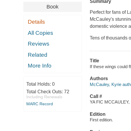
Summary
Book
Perfect for fans of
McCauley's stunning
Details
domestic violence an
All Copies
Tens of thousands o
Reviews
Related
Title
More Info
If these wings could f
Authors
Total Holds:
0
McCauley, Kyrie auth
Total Check Outs:
72
Call #
Including Renewals
YA FIC MCCAULEY, 
MARC Record
Edition
First edition.