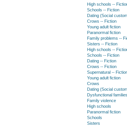
High schools -- Fictio
Schools -- Fiction
Dating (Social custom
Crows -- Fiction
Young adult fiction
Paranormal fiction
Family problems -- Fi
Sisters -- Fiction
High schools -- Fictio
Schools -- Fiction
Dating -- Fiction
Crows -- Fiction
Supernatural -- Fictio
Young adult fiction
Crows
Dating (Social custo
Dysfunctional familie
Family violence
High schools
Paranormal fiction
Schools
Sisters