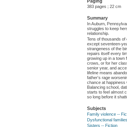
Paging
383 pages ; 22 cm
Summary
In Auburn, Pennsylvan
struggles to keep hers
relationship.
Tens of thousands of 
except seventeen-yea
strangeness of the bir
repairs itself every t
growing up in a town f
crows, or for her clas
senior year, and accep
lifeline means abando
father's rage worseni
chance at happiness wi
Balancing school, dat
starts to feel almost 
so long before it shatt
Subjects
Family violence -- Fic
Dysfunctional families
Sisters -- Fiction