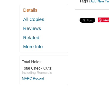
Tags (
Add New Ta
Details
All Copies
Save
Reviews
Related
More Info
Total Holds:
Total Check Outs:
Including Renewals
MARC Record