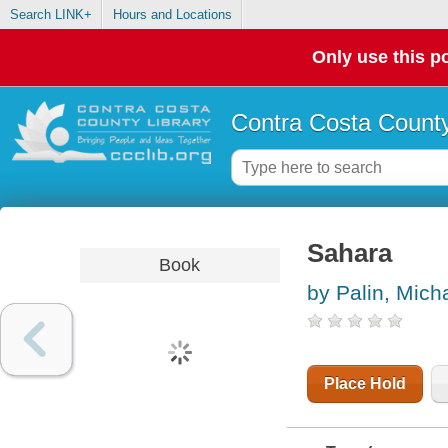
Search LINK+
Hours and Locations
Only use this po
Contra Costa County
Sahara
Book
by Palin, Mich
Place Hold