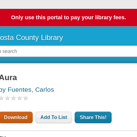
Only use this portal to pay your library fees.
osta County Library
Aura
by Fuentes, Carlos
Download
Add To List
Share This!