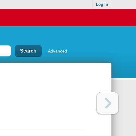
Log In
Advanced