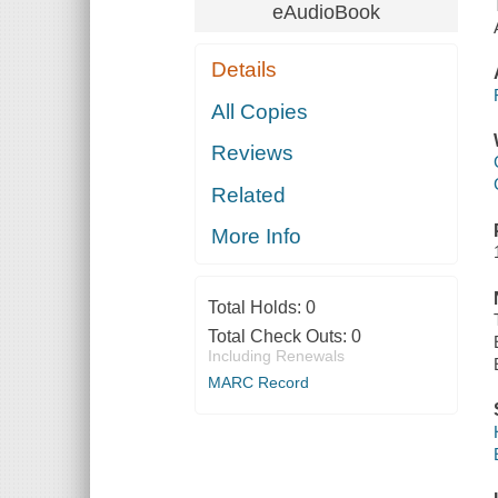
eAudioBook
Details
All Copies
Reviews
Related
More Info
Total Holds:
0
Total Check Outs:
0
Including Renewals
MARC Record