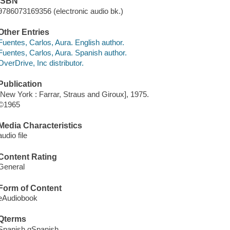
ISBN
9786073169356 (electronic audio bk.)
Other Entries
Fuentes, Carlos, Aura. English author.
Fuentes, Carlos, Aura. Spanish author.
OverDrive, Inc distributor.
Publication
[New York : Farrar, Straus and Giroux], 1975.
©1965
Media Characteristics
audio file
Content Rating
General
Form of Content
eAudiobook
Qterms
Spanish qSpanish