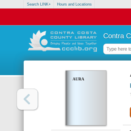
Search LINK+
Hours and Locations
Contra C
AURA