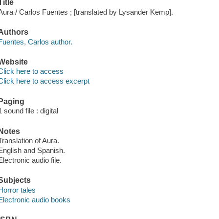
Title
Aura / Carlos Fuentes ; [translated by Lysander Kemp].
Authors
Fuentes, Carlos author.
Website
Click here to access
Click here to access excerpt
Paging
1 sound file : digital
Notes
Translation of Aura.
English and Spanish.
Electronic audio file.
Subjects
Horror tales
Electronic audio books