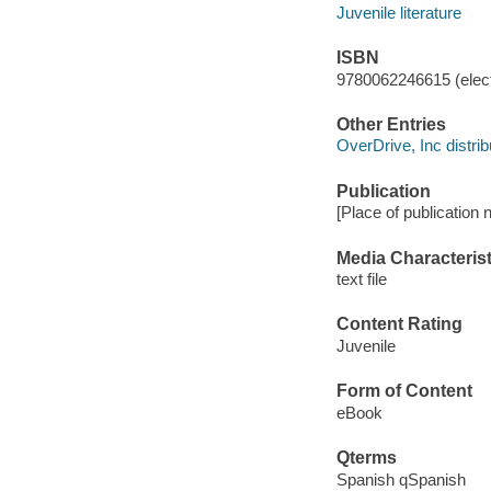
Juvenile literature
ISBN
9780062246615 (elect
Other Entries
OverDrive, Inc distrib
Publication
[Place of publication n
Media Characterist
text file
Content Rating
Juvenile
Form of Content
eBook
Qterms
Spanish qSpanish