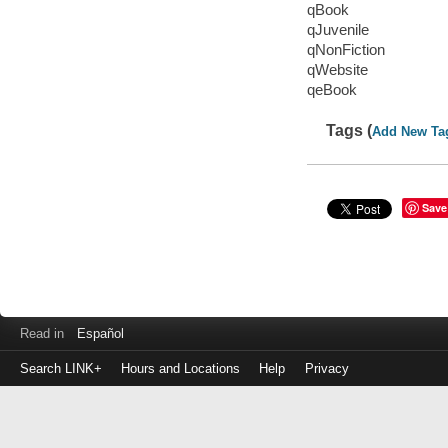
qBook
qJuvenile
qNonFiction
qWebsite
qeBook
Tags (
Add New Ta
Save
Read in
Español
Search LINK+
Hours and Locations
Help
Privacy
Login
to
make