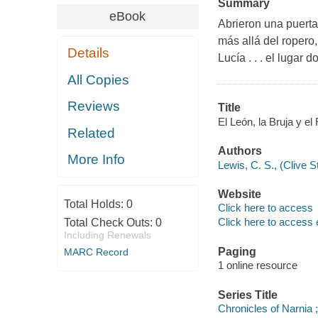
Summary
eBook
Abrieron una puerta
más allá del ropero
Details
Lucía . . . el lugar
All Copies
Reviews
Title
El León, la Bruja y el
Related
Authors
More Info
Lewis, C. S., (Clive 
Website
Total Holds:
0
Click here to access
Click here to access 
Total Check Outs:
0
Including Renewals
Paging
MARC Record
1 online resource
Series Title
Chronicles of Narnia ;