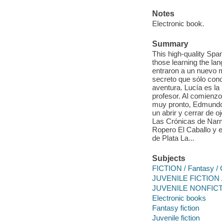
Notes
Electronic book.
Summary
This high-quality Spa
those learning the la
entraron a un nuevo mu
secreto que sólo con
aventura. Lucía es la 
profesor. Al comienzo
muy pronto, Edmundo
un abrir y cerrar de 
Las Crónicas de Narni
Ropero El Caballo y e
de Plata La...
Subjects
FICTION / Fantasy / 
JUVENILE FICTION /
JUVENILE NONFICTI
Electronic books
Fantasy fiction
Juvenile fiction