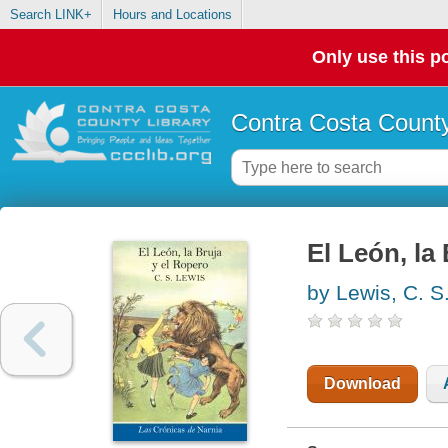
Search LINK+
Hours and Locations
Only use this po
Contra Costa County
El León, la
by Lewis, C. S
Download