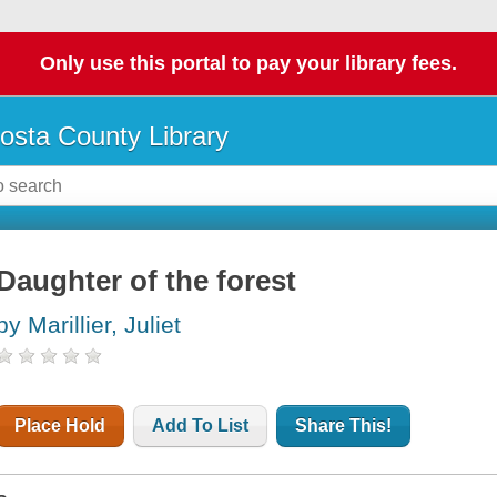
Only use this portal to pay your library fees.
osta County Library
Daughter of the forest
by Marillier, Juliet
Place Hold
Add To List
Share This!