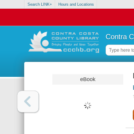
Search LINK+
Hours and Locations
Contra C
eBook