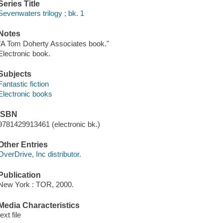
Series Title
Sevenwaters trilogy ; bk. 1
Notes
"A Tom Doherty Associates book."
Electronic book.
Subjects
Fantastic fiction
Electronic books
ISBN
9781429913461 (electronic bk.)
Other Entries
OverDrive, Inc distributor.
Publication
New York : TOR, 2000.
Media Characteristics
text file