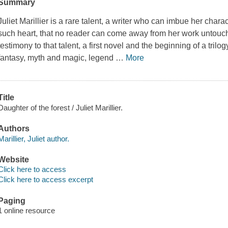
Summary
Juliet Marillier is a rare talent, a writer who can imbue her char
such heart, that no reader can come away from her work untou
testimony to that talent, a first novel and the beginning of a trilog
fantasy, myth and magic, legend
…
More
Title
Daughter of the forest / Juliet Marillier.
Authors
Marillier, Juliet author.
Website
Click here to access
Click here to access excerpt
Paging
1 online resource