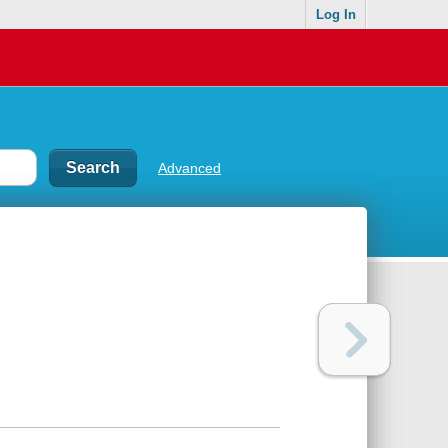
Log In
Advanced