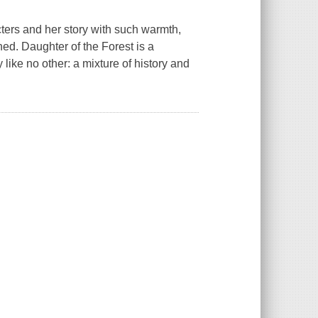
acters and her story with such warmth,
ched.
Daughter of the Forest
is a
y like no other: a mixture of history and