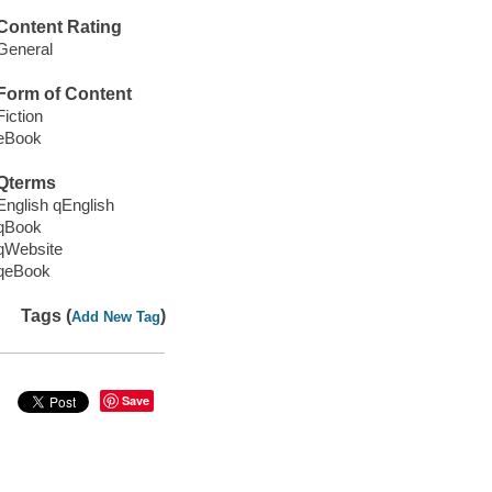
Content Rating
General
Form of Content
Fiction
eBook
Qterms
English qEnglish
qBook
qWebsite
qeBook
Tags (
)
Add New Tag
Save