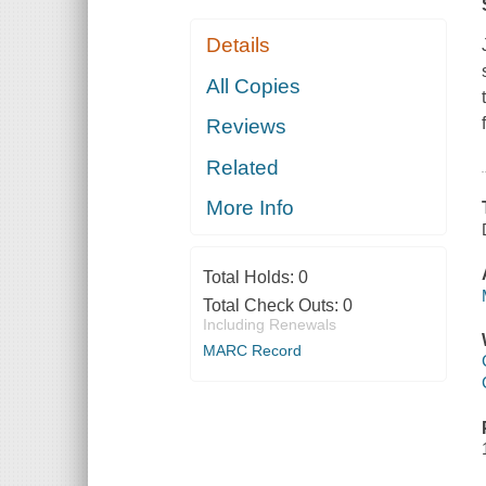
Details
All Copies
Reviews
Related
More Info
Total Holds:
0
Total Check Outs:
0
Including Renewals
MARC Record