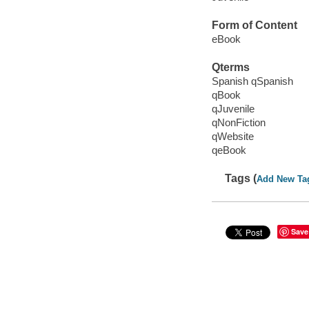
Form of Content
eBook
Qterms
Spanish qSpanish
qBook
qJuvenile
qNonFiction
qWebsite
qeBook
Tags (
Add New Ta
Save