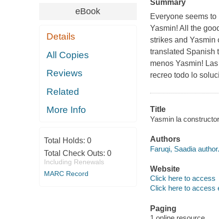
Summary
eBook
Everyone seems to h
Yasmin! All the good
Details
strikes and Yasmin c
translated Spanish t
All Copies
menos Yasmin! Las m
Reviews
recreo todo lo solu
Related
More Info
Title
Yasmin la constructor
Authors
Total Holds:
0
Faruqi, Saadia author
Total Check Outs:
0
Including Renewals
Website
MARC Record
Click here to access
Click here to access 
Paging
1 online resource