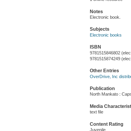
Notes
Electronic book.
Subjects
Electronic books
ISBN
9781515846802 (elect
9781515874249 (elect
Other Entries
OverDrive, Inc distrib
Publication
North Mankato : Caps
Media Characterist
text file
Content Rating
Juvenile