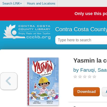
Search LINK+
Hours and Locations
Only use this po
Contra Costa County
Yasmin la 
by Faruqi, Saa
Download