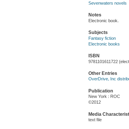
Sevenwaters novels
Notes
Electronic book.
Subjects
Fantasy fiction
Electronic books
ISBN
9781101611722 (elect
Other Entries
OverDrive, Inc distrib
Publication
New York : ROC
©2012
Media Characterist
text file