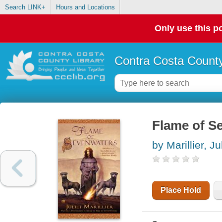
Search LINK+
Hours and Locations
Only use this po
Contra Costa County
Flame of S
by Marillier, Ju
Place Hold