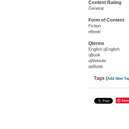
Content Rating
General
Form of Content
Fiction
eBook
Qterms
English qEnglish
qBook
qWebsite
qeBook
Tags (
Add New Ta
Save