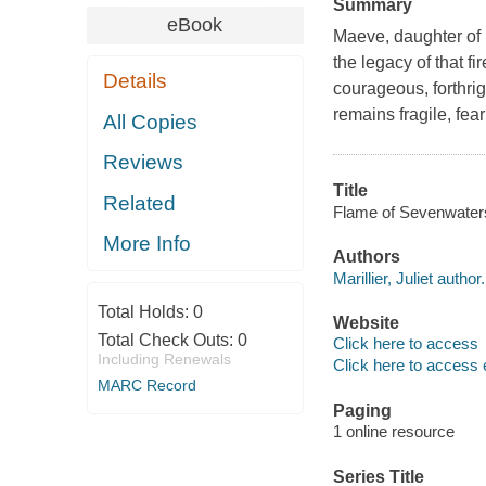
Summary
eBook
Maeve, daughter of 
the legacy of that f
Details
courageous, forthri
remains fragile, fea
All Copies
Reviews
Title
Related
Flame of Sevenwaters /
More Info
Authors
Marillier, Juliet author.
Total Holds:
0
Website
Total Check Outs:
0
Click here to access
Including Renewals
Click here to access 
MARC Record
Paging
1 online resource
Series Title