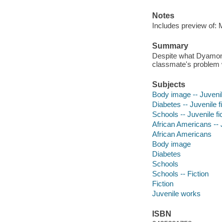
Notes
Includes preview of:
Summary
Despite what Dyamonde
classmate's problem 
Subjects
Body image -- Juvenile
Diabetes -- Juvenile f
Schools -- Juvenile fi
African Americans -- J
African Americans
Body image
Diabetes
Schools
Schools -- Fiction
Fiction
Juvenile works
ISBN