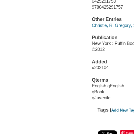
0425291758
9780425291757
Other Entries
Christie, R. Gregory, 1
Publication
New York : Puffin Boo
©2012
Added
x202104
Qterms
English qEnglish
qBook
qJuvenile
Tags (
Add New Ta
Save