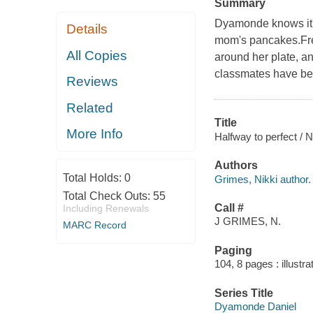
Summary
Dyamonde knows it's
Details
mom's pancakes.Free
All Copies
around her plate, a
classmates have be
Reviews
Related
Title
More Info
Halfway to perfect / N
Authors
Total Holds:
0
Grimes, Nikki author.
Total Check Outs:
55
Call #
Including Renewals
J GRIMES, N.
MARC Record
Paging
104, 8 pages : illustra
Series Title
Dyamonde Daniel