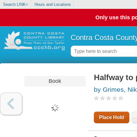
Search LINK+
Hours and Locations
Only use this po
Contra Costa County
Halfway to 
Book
by Grimes, Nik
Place Hold