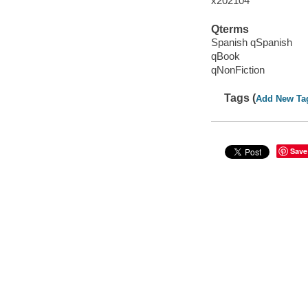
x202104
Qterms
Spanish qSpanish
qBook
qNonFiction
Tags (
Add New Ta
Save