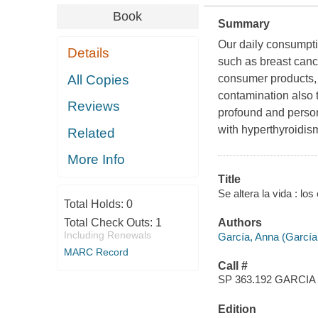
Book
Summary
Our daily consumptio
Details
such as breast canc
All Copies
consumer products, 
contamination also 
Reviews
profound and persona
with hyperthyroidis
Related
More Info
Title
Se altera la vida : lo
Total Holds:
0
Total Check Outs:
1
Authors
Including Renewals
García, Anna (García
MARC Record
Call #
SP 363.192 GARCIA
Edition