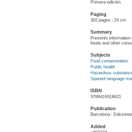
Primera edición.
Paging
302 pages ; 24 cm
Summary
Presents information 
foods and other cons
Subjects
Food contamination
Public health
Hazardous substanc
Spanish language mat
ISBN
9788416918621
Publication
Barcelona : Ediciones
Added