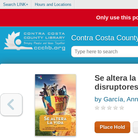
Search LINK+
Hours and Locations
Only use this po
Contra Costa County
Se altera la
disruptore
by García, An
Place Hold