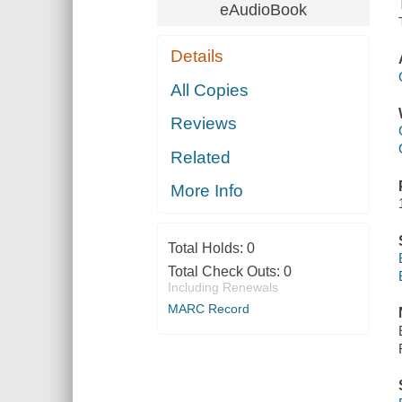
eAudioBook
Details
All Copies
Reviews
Related
More Info
Total Holds:
0
Total Check Outs:
0
Including Renewals
MARC Record