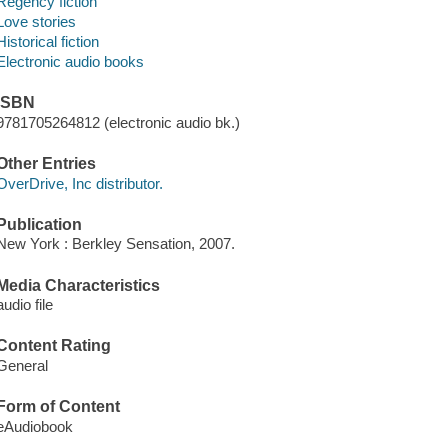
Regency fiction
Love stories
Historical fiction
Electronic audio books
ISBN
9781705264812 (electronic audio bk.)
Other Entries
OverDrive, Inc distributor.
Publication
New York : Berkley Sensation, 2007.
Media Characteristics
audio file
Content Rating
General
Form of Content
eAudiobook