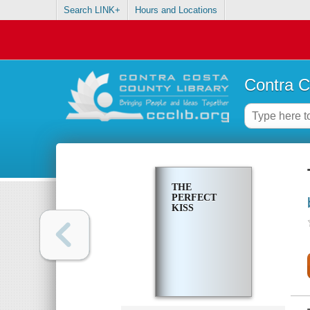
Search LINK+
Hours and Locations
Contra C
THE
PERFECT
KISS