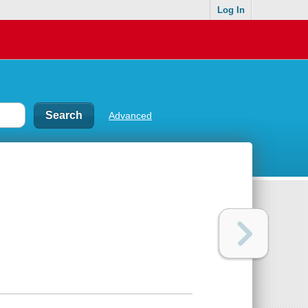
Log In
Advanced