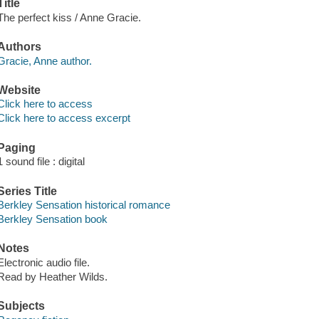
Title
The perfect kiss / Anne Gracie.
Authors
Gracie, Anne author.
Website
Click here to access
Click here to access excerpt
Paging
1 sound file : digital
Series Title
Berkley Sensation historical romance
Berkley Sensation book
Notes
Electronic audio file.
Read by Heather Wilds.
Subjects