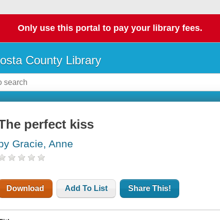
Only use this portal to pay your library fees.
osta County Library
The perfect kiss
by Gracie, Anne
Download
Add To List
Share This!