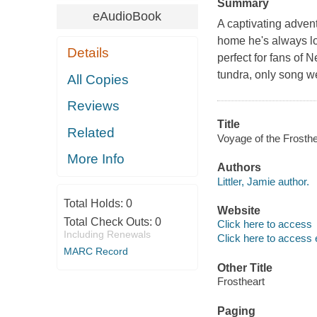
Summary
eAudioBook
A captivating advent
home he's always lo
Details
perfect for fans of
tundra, only song we
All Copies
Reviews
Title
Related
Voyage of the Frosthea
More Info
Authors
Littler, Jamie author.
Total Holds:
0
Website
Total Check Outs:
0
Click here to access
Including Renewals
Click here to access 
MARC Record
Other Title
Frostheart
Paging