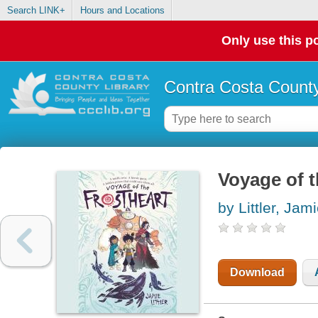
Search LINK+
Hours and Locations
Only use this po
Contra Costa County
Voyage of t
by Littler, Jam
Download