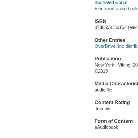
Illustrated works
Electronic audio boo
ISBN
9780593153154 (elect
Other Entries
OverDrive, Inc distrib
Publication
New York : Viking, 20
©2019
Media Characterist
audio file
Content Rating
Juvenile
Form of Content
eAudiobook