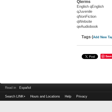
Qterms
English qEnglish
qJuvenile
qNonFiction
qWebsite
qeAudiobook
Tags (
Add New Ta
Save
Read in
Español
Search LINK+
Hours and Locations
Help
Privacy
Login
to