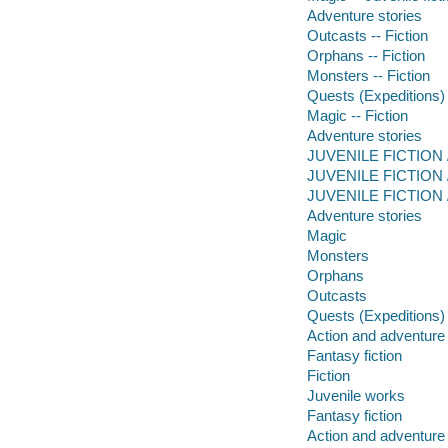
Adventure stories
Outcasts -- Fiction
Orphans -- Fiction
Monsters -- Fiction
Quests (Expeditions) 
Magic -- Fiction
Adventure stories
JUVENILE FICTION /
JUVENILE FICTION / 
JUVENILE FICTION / 
Adventure stories
Magic
Monsters
Orphans
Outcasts
Quests (Expeditions)
Action and adventure 
Fantasy fiction
Fiction
Juvenile works
Fantasy fiction
Action and adventure 