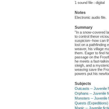
1 sound file : digital
Notes
Electronic audio file.
Summary
"In a snow-covered la
to control these vici
suspicion--how can t
lost on a pathfinding 
weaver, his village ma
them. Eager to find h
passage on the Frosth
he meets a fast-talkin
sleigh, and a mysteri
weaving save the Fros
powers put his newfou
Subjects
Outcasts -- Juvenile f
Orphans -- Juvenile fi
Monsters -- Juvenile f
Quests (Expeditions) -
Magic -- Juvenile fict