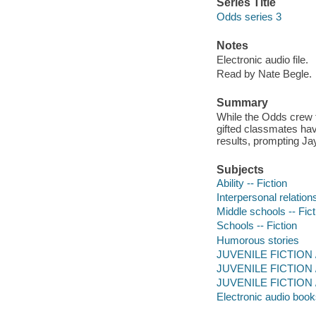
Series Title
Odds series 3
Notes
Electronic audio file.
Read by Nate Begle.
Summary
While the Odds crew t
gifted classmates ha
results, prompting Jay
Subjects
Ability -- Fiction
Interpersonal relations
Middle schools -- Fict
Schools -- Fiction
Humorous stories
JUVENILE FICTION /
JUVENILE FICTION / 
JUVENILE FICTION /
Electronic audio boo