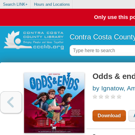
Search LINK+
Hours and Locations
Only use this po
Contra Costa County
Odds & en
by Ignatow, A
Download