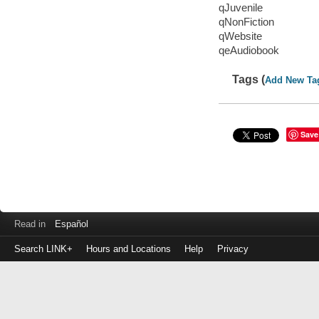
qJuvenile
qNonFiction
qWebsite
qeAudiobook
Tags (
Add New Ta
Save
Read in
Español
Search LINK+
Hours and Locations
Help
Privacy
Login
to
make
a