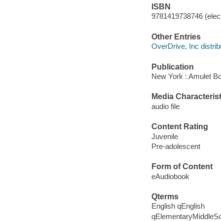
ISBN
9781419738746 (elect
Other Entries
OverDrive, Inc distrib
Publication
New York : Amulet Bo
Media Characterist
audio file
Content Rating
Juvenile
Pre-adolescent
Form of Content
eAudiobook
Qterms
English qEnglish
qElementaryMiddleS