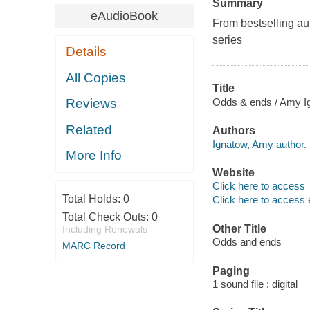
Summary
eAudioBook
From bestselling aut
series
Details
All Copies
Title
Odds & ends / Amy I
Reviews
Related
Authors
Ignatow, Amy author.
More Info
Website
Click here to access
Total Holds:
0
Click here to access 
Total Check Outs:
0
Other Title
Including Renewals
Odds and ends
MARC Record
Paging
1 sound file : digital