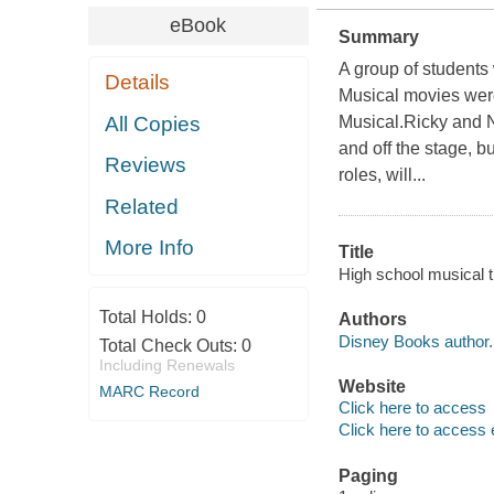
eBook
Summary
A group of students
Details
Musical movies were 
All Copies
Musical.Ricky and N
and off the stage, b
Reviews
roles, will...
Related
More Info
Title
High school musical t
Total Holds:
0
Authors
Disney Books author.
Total Check Outs:
0
Including Renewals
Website
MARC Record
Click here to access
Click here to access 
Paging