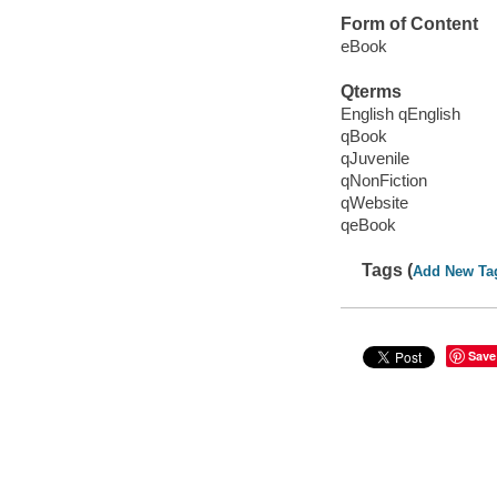
Form of Content
eBook
Qterms
English qEnglish
qBook
qJuvenile
qNonFiction
qWebsite
qeBook
Tags (
Add New Ta
Save