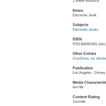
1 online resource
Notes
Electronic book.
Subjects
Electronic books
ISBN
9781368062565 (elect
Other Entries
OverDrive, Inc distrib
Publication
Los Angeles : Disney
Media Characterist
text file
Content Rating
Juvenile