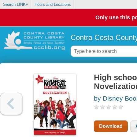
Search LINK+
Hours and Locations
Only use this po
Contra Costa County
High school
Novelizatio
by Disney Boo
Download