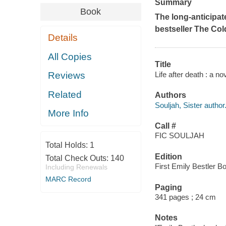
Summary
Book
The long-anticipat
bestseller
The Col
Details
All Copies
Title
Life after death : a no
Reviews
Related
Authors
Souljah, Sister author
More Info
Call #
FIC SOULJAH
Total Holds:
1
Edition
Total Check Outs:
140
First Emily Bestler B
Including Renewals
MARC Record
Paging
341 pages ; 24 cm
Notes