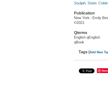
Souljah, Sister. Colde
Publication
New York : Emily Best
©2021
Qterms
English qEnglish
qBook
Tags (
Add New Ta
Save