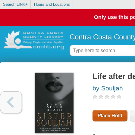
Search LINK+
Hours and Locations
Only use this po
Contra Costa County
Life after d
by Souljah
Place Hold