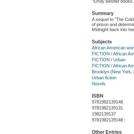
"Emily Bestler books.
Summary
A sequel to "The Cold
of prison and determi
Midnight back into her 
Subjects
African American wom
FICTION / African Am
FICTION / Urban
FICTION / African A
Brooklyn (New York, N
Urban fiction
Novels
ISBN
9781982139148
9781982139131
1982139137
9781982139148 :
Other Entries