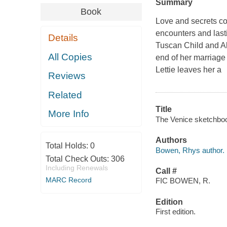
Summary
Book
Love and secrets col
encounters and last
Details
Tuscan Child and Ab
All Copies
end of her marriage
Lettie leaves her a
Reviews
Related
Title
More Info
The Venice sketchboo
Authors
Total Holds:
0
Bowen, Rhys author.
Total Check Outs:
306
Including Renewals
Call #
MARC Record
FIC BOWEN, R.
Edition
First edition.