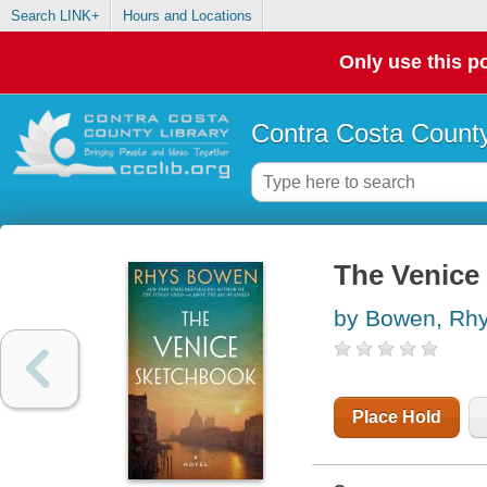
Search LINK+
Hours and Locations
Only use this po
Contra Costa County
The Venice 
by Bowen, Rh
Place Hold