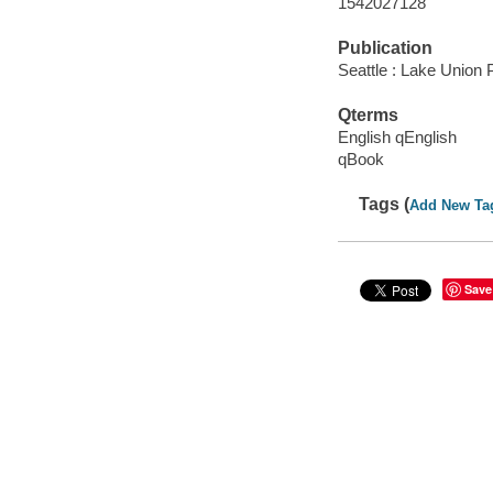
1542027128
Publication
Seattle : Lake Union P
Qterms
English qEnglish
qBook
Tags (
Add New Ta
Save