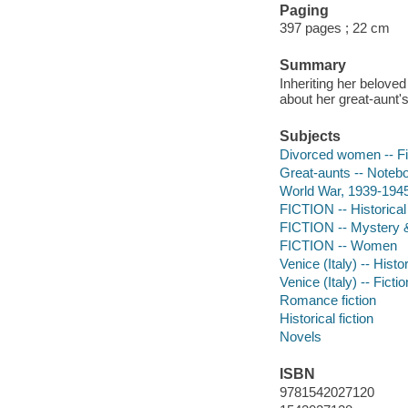
Paging
397 pages ; 22 cm
Summary
Inheriting her belov
about her great-aunt'
Subjects
Divorced women -- Fi
Great-aunts -- Notebo
World War, 1939-1945 -
FICTION -- Historical
FICTION -- Mystery &
FICTION -- Women
Venice (Italy) -- Histo
Venice (Italy) -- Fictio
Romance fiction
Historical fiction
Novels
ISBN
9781542027120