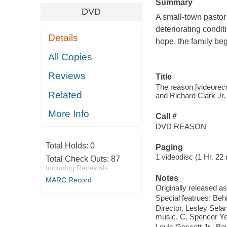
Summary
DVD
A small-town pastor 
deteriorating condi
Details
hope, the family beg
All Copies
Reviews
Title
The reason [videorecor
Related
and Richard Clark Jr.
More Info
Call #
DVD REASON
Total Holds:
0
Paging
1 videodisc (1 Hr. 22 m
Total Check Outs:
87
Including Renewals
Notes
MARC Record
Originally released as
Special featrues: Beh
Director, Lesley Selan
music, C. Spencer Yeh 
Louis Gossett Jr., Be