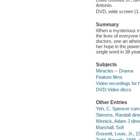
Antonio.
DVD, wide screen (1.8
Summary
When a mysterious ma
the lives of everyone
doctors, one an atheis
her hope in the powe
single word in 38 yea
Subjects
Miracles -- Drama
Feature films
Video recordings for 
DVD-Video discs
Other Entries
Yeh, C. Spencer com
Stevens, Randall dire
Minnick, Adam J direc
Marshall, Sofi
Gossett, Louis, Jr., 1
Todd, Beverly, 1946- a