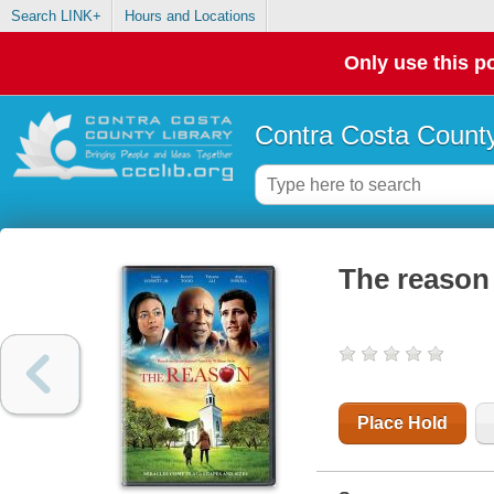
Search LINK+
Hours and Locations
Only use this po
Contra Costa County
The reason
Place Hold