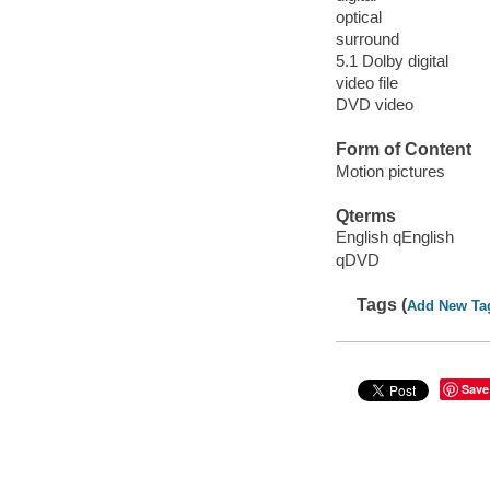
optical
surround
5.1 Dolby digital
video file
DVD video
Form of Content
Motion pictures
Qterms
English qEnglish
qDVD
Tags (
Add New Ta
Save