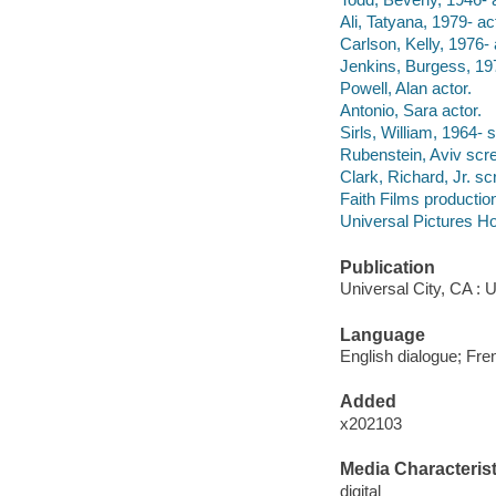
Ali, Tatyana, 1979- ac
Carlson, Kelly, 1976- 
Jenkins, Burgess, 197
Powell, Alan actor.
Antonio, Sara actor.
Sirls, William, 1964- 
Rubenstein, Aviv scre
Clark, Richard, Jr. sc
Faith Films producti
Universal Pictures Ho
Publication
Universal City, CA : 
Language
English dialogue; Fren
Added
x202103
Media Characterist
digital