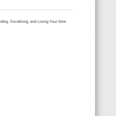
eding, Socializing, and Loving Your New