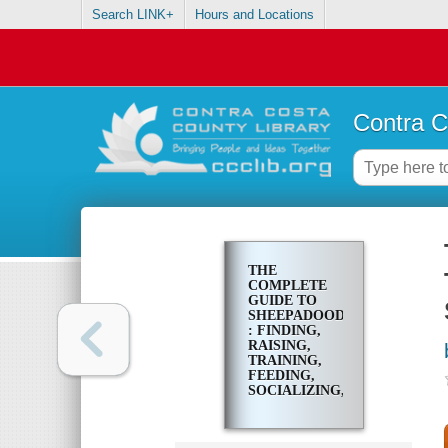
Search LINK+
Hours and Locations
Contra C
THE
COMPLETE
GUIDE TO
SHEEPADOODLES
: FINDING,
RAISING,
TRAINING,
FEEDING,
SOCIALIZING,
AND LOVING
YOUR NEW
SHEEPADOODLE