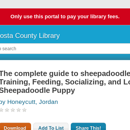
Only use this portal to pay your library fees.
osta County Library
The complete guide to sheepadoodles
Training, Feeding, Socializing, and 
Sheepadoodle Puppy
by Honeycutt, Jordan
Download
Add To List
Share This!