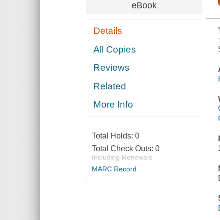
PUPPY
eBook
Details
All Copies
Reviews
Related
More Info
Total Holds:
0
Total Check Outs:
0
Including Renewals
MARC Record