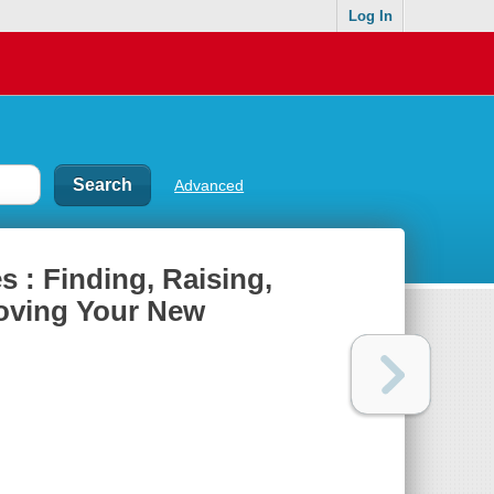
Log In
Advanced
 : Finding, Raising,
Loving Your New