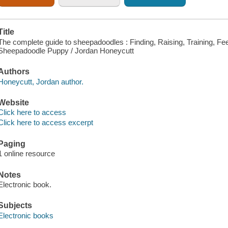
Title
The complete guide to sheepadoodles : Finding, Raising, Training, Fe
Sheepadoodle Puppy / Jordan Honeycutt
Authors
Honeycutt, Jordan author.
Website
Click here to access
Click here to access excerpt
Paging
1 online resource
Notes
Electronic book.
Subjects
Electronic books