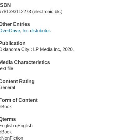
ISBN
9781393112273 (electronic bk.)
Other Entries
OverDrive, Inc distributor.
Publication
Oklahoma City : LP Media Inc, 2020.
Media Characteristics
text file
Content Rating
General
Form of Content
eBook
Qterms
English qEnglish
qBook
qNonFiction