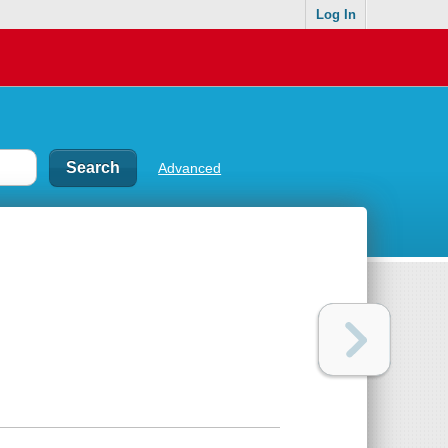
Log In
Advanced