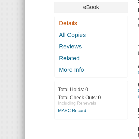
eBook
Details
All Copies
Reviews
Related
More Info
Total Holds:
0
Total Check Outs:
0
Including Renewals
MARC Record