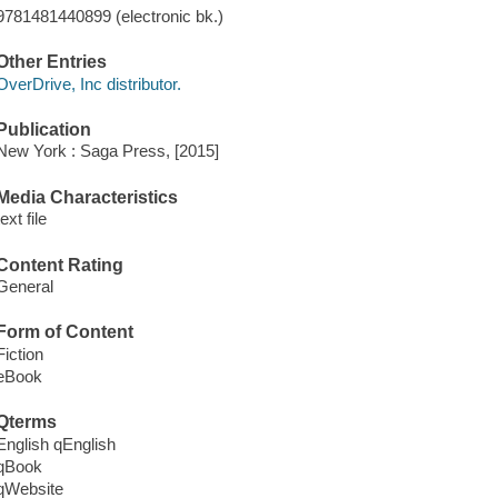
9781481440899 (electronic bk.)
Other Entries
OverDrive, Inc distributor.
Publication
New York : Saga Press, [2015]
Media Characteristics
text file
Content Rating
General
Form of Content
Fiction
eBook
Qterms
English qEnglish
qBook
qWebsite