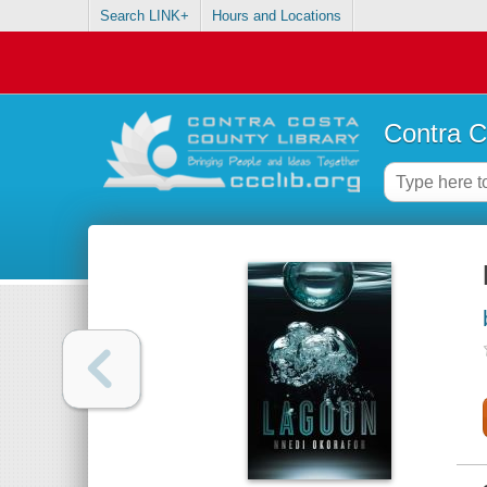
Search LINK+
Hours and Locations
Contra C