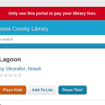
Only use this portal to pay your library fees.
osta County Library
Lagoon
by Okorafor, Nnedi
Place Hold
Add To List
Share This!