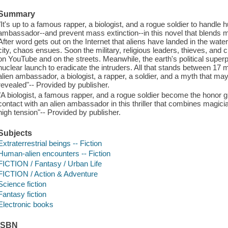
Summary
"It's up to a famous rapper, a biologist, and a rogue soldier to handle h
ambassador--and prevent mass extinction--in this novel that blends m
After word gets out on the Internet that aliens have landed in the water
city, chaos ensues. Soon the military, religious leaders, thieves, and
on YouTube and on the streets. Meanwhile, the earth's political supe
nuclear launch to eradicate the intruders. All that stands between 17 m
alien ambassador, a biologist, a rapper, a soldier, and a myth that may 
revealed"-- Provided by publisher.
"A biologist, a famous rapper, and a rogue soldier become the honor gu
contact with an alien ambassador in this thriller that combines magic
high tension"-- Provided by publisher.
Subjects
Extraterrestrial beings -- Fiction
Human-alien encounters -- Fiction
FICTION / Fantasy / Urban Life
FICTION / Action & Adventure
Science fiction
Fantasy fiction
Electronic books
ISBN