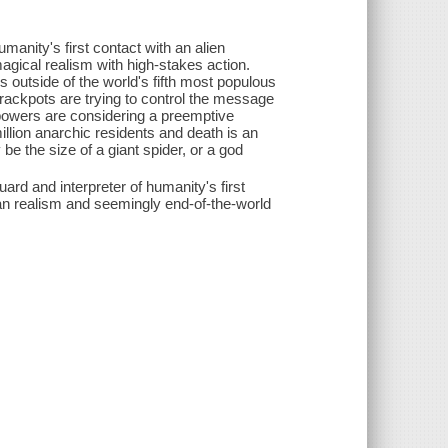
umanity's first contact with an alien
agical realism with high-stakes action.
s outside of the world's fifth most populous
 crackpots are trying to control the message
rpowers are considering a preemptive
illion anarchic residents and death is an
be the size of a giant spider, or a god
ard and interpreter of humanity's first
ian realism and seemingly end-of-the-world