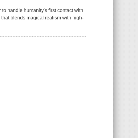
r to handle humanity's first contact with
 that blends magical realism with high-