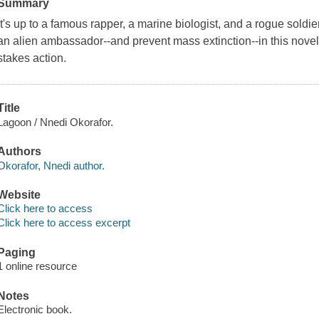
Summary
It's up to a famous rapper, a marine biologist, and a rogue soldie
an alien ambassador--and prevent mass extinction--in this novel
stakes action.
Title
Lagoon / Nnedi Okorafor.
Authors
Okorafor, Nnedi author.
Website
Click here to access
Click here to access excerpt
Paging
1 online resource
Notes
Electronic book.