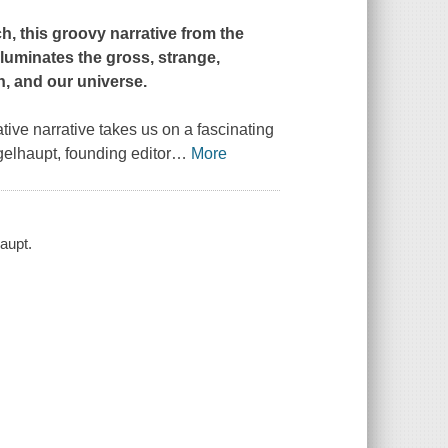
h, this groovy narrative from the
lluminates the gross, strange,
h, and our universe.
mative narrative takes us on a fascinating
gelhaupt, founding editor
…
More
aupt.