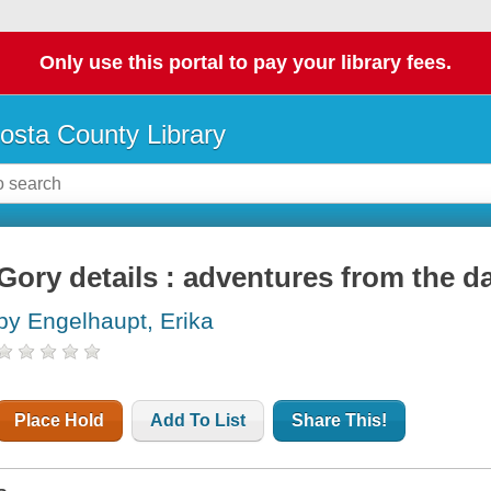
Only use this portal to pay your library fees.
osta County Library
Gory details : adventures from the da
by Engelhaupt, Erika
Place Hold
Add To List
Share This!