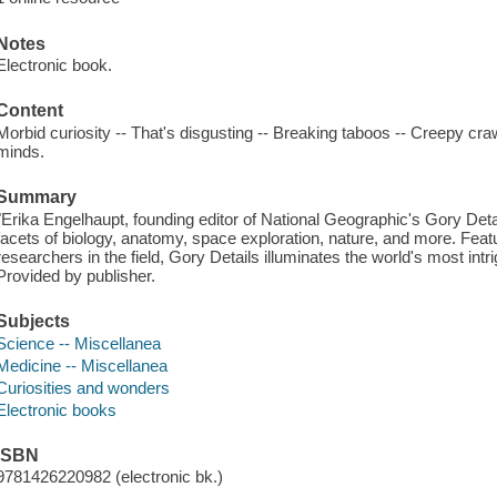
Notes
Electronic book.
Content
Morbid curiosity -- That's disgusting -- Breaking taboos -- Creepy cr
minds.
Summary
"Erika Engelhaupt, founding editor of National Geographic's Gory Detail
facets of biology, anatomy, space exploration, nature, and more. Featu
researchers in the field, Gory Details illuminates the world's most intr
Provided by publisher.
Subjects
Science -- Miscellanea
Medicine -- Miscellanea
Curiosities and wonders
Electronic books
ISBN
9781426220982 (electronic bk.)