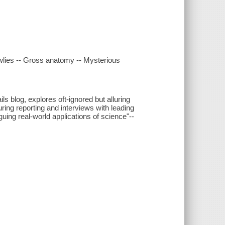
awlies -- Gross anatomy -- Mysterious
s blog, explores oft-ignored but alluring
ring reporting and interviews with leading
iguing real-world applications of science"--