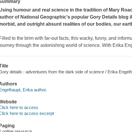
Summary
Using humour and real science in the tradition of Mary Roac
author of National Geographic's popular Gory Details blog i
morbid, and outright absurd realities of our bodies, our eart
Filled to the brim with far-out facts, this wacky, funny, and infor
journey through the astonishing world of science. With Erika En
Title
Gory details : adventures from the dark side of science / Erika Engelh
Authors
Engelhaupt, Erika author.
Website
Click here to access
Click here to access excerpt
Paging
1 online resource