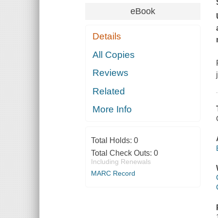
eBook
Details
All Copies
Reviews
Related
More Info
Total Holds:
0
Total Check Outs:
0
Including Renewals
MARC Record