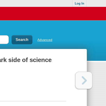
Log In
Advanced
rk side of science