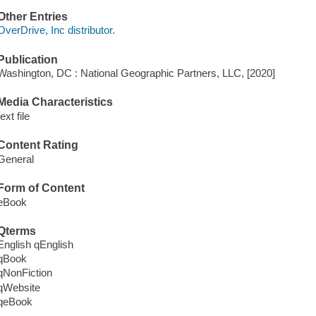
Other Entries
OverDrive, Inc distributor.
Publication
Washington, DC : National Geographic Partners, LLC, [2020]
Media Characteristics
text file
Content Rating
General
Form of Content
eBook
Qterms
English qEnglish
qBook
qNonFiction
qWebsite
qeBook