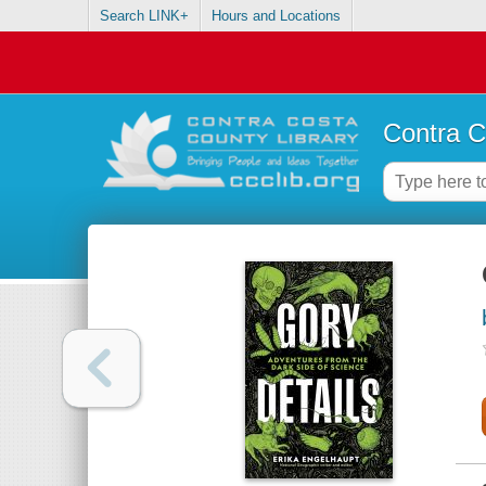
Search LINK+
Hours and Locations
Contra C