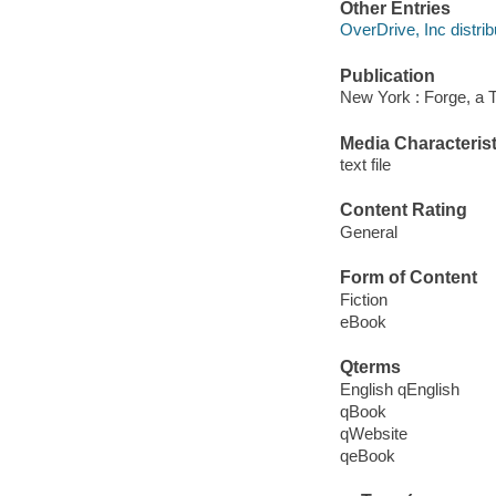
Other Entries
OverDrive, Inc distrib
Publication
New York : Forge, a 
Media Characterist
text file
Content Rating
General
Form of Content
Fiction
eBook
Qterms
English qEnglish
qBook
qWebsite
qeBook