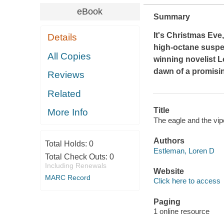
eBook
Summary
It's Christmas Eve
Details
high-octane suspe
All Copies
winning novelist L
dawn of a promisin
Reviews
Related
Title
More Info
The eagle and the vip
Authors
Total Holds:
0
Estleman, Loren D
Total Check Outs:
0
Including Renewals
Website
MARC Record
Click here to access
Paging
1 online resource