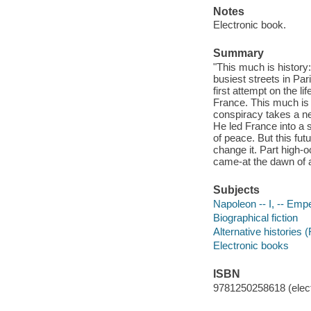
Notes
Electronic book.
Summary
"This much is history
busiest streets in Pari
first attempt on the l
France. This much is e
conspiracy takes a n
He led France into a s
of peace. But this fu
change it. Part high-
came-at the dawn of a
Subjects
Napoleon -- I, -- Empe
Biographical fiction
Alternative histories (
Electronic books
ISBN
9781250258618 (elect