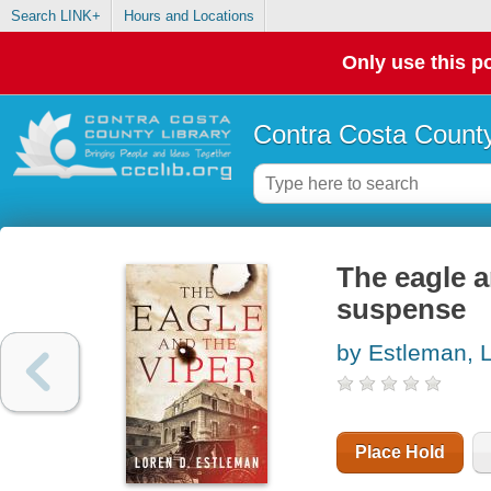
Search LINK+
Hours and Locations
Only use this po
Contra Costa County
The eagle an
suspense
by Estleman, 
Place Hold