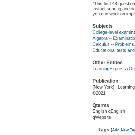
"This first 48-questi
instant scoring and d
you can work on impro
Subjects
College-level examina
Algebra -- Examinatio
Calculus -- Problems,
Educational tests an
Other Entries
LearningExpress (Orga
Publication
[New York] : Learnin
©2021
Qterms
English qEnglish
qWebsite
Tags (
Add New Ta