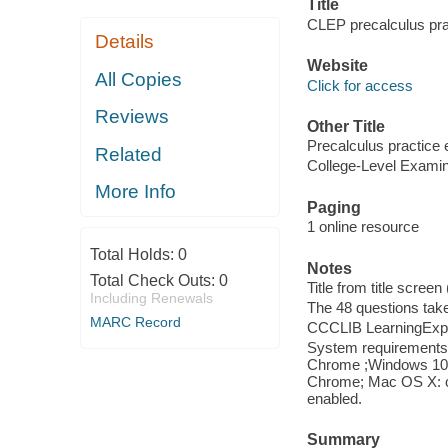
Title
CLEP precalculus pra
Details
Website
All Copies
Click for access
Reviews
Other Title
Precalculus practice
Related
College-Level Examin
More Info
Paging
1 online resource
Total Holds:
0
Notes
Total Check Outs:
0
Title from title scree
Including Renewals
The 48 questions tak
MARC Record
CCCLIB LearningExpr
System requirements: 
Chrome ;Windows 10: I
Chrome; Mac OS X: cu
enabled.
Summary