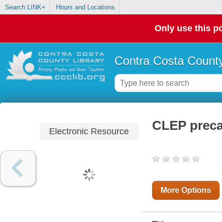
Search LINK+
Hours and Locations
Only use this po
Contra Costa County
CLEP precal
Electronic Resource
More Options