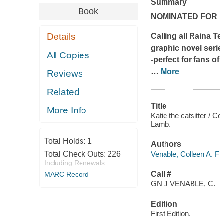
Summary
Book
NOMINATED FOR 
Details
Calling all Raina 
graphic novel serie
All Copies
-perfect for fans o
…
More
Reviews
Related
Title
More Info
Katie the catsitter / 
Lamb.
Total Holds:
1
Authors
Venable, Colleen A. F
Total Check Outs:
226
Including Renewals
Call #
MARC Record
GN J VENABLE, C.
Edition
First Edition.