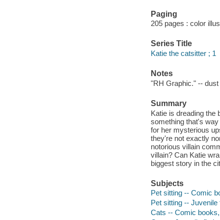
Paging
205 pages : color illu
Series Title
Katie the catsitter ; 1
Notes
"RH Graphic." -- dust 
Summary
Katie is dreading the
something that's way 
for her mysterious ups
they're not exactly n
notorious villain comm
villain? Can Katie wr
biggest story in the c
Subjects
Pet sitting -- Comic b
Pet sitting -- Juvenile 
Cats -- Comic books, 