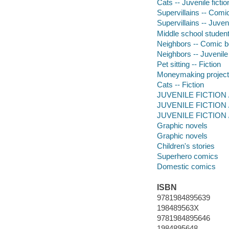
Cats -- Juvenile fictio
Supervillains -- Comic
Supervillains -- Juveni
Middle school student
Neighbors -- Comic bo
Neighbors -- Juvenile 
Pet sitting -- Fiction
Moneymaking projects
Cats -- Fiction
JUVENILE FICTION /
JUVENILE FICTION / 
JUVENILE FICTION / 
Graphic novels
Graphic novels
Children's stories
Superhero comics
Domestic comics
ISBN
9781984895639
198489563X
9781984895646
1984895648