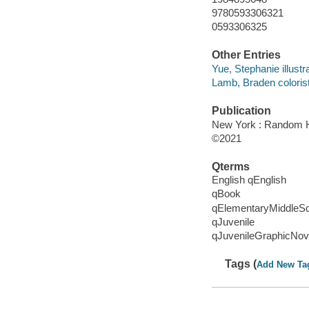
9780593306321
0593306325
Other Entries
Yue, Stephanie illustra
Lamb, Braden colorist
Publication
New York : Random H
©2021
Qterms
English qEnglish
qBook
qElementaryMiddleS
qJuvenile
qJuvenileGraphicNov
Tags (
Add New Ta