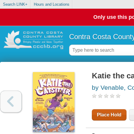
Search LINK+
Hours and Locations
Only use this po
Contra Costa County
Katie the ca
by Venable, Co
Place Hold