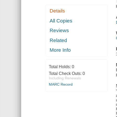
Details
All Copies
Reviews
Related
More Info
Total Holds:
0
Total Check Outs:
0
Including Renewals
MARC Record