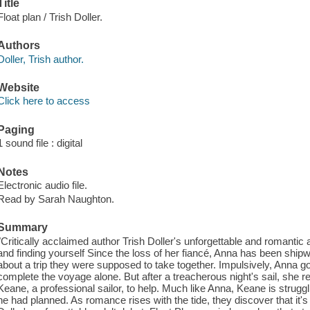
Title
Float plan / Trish Doller.
Authors
Doller, Trish author.
Website
Click here to access
Paging
1 sound file : digital
Notes
Electronic audio file.
Read by Sarah Naughton.
Summary
"Critically acclaimed author Trish Doller's unforgettable and romantic ad
and finding yourself Since the loss of her fiancé, Anna has been shipw
about a trip they were supposed to take together. Impulsively, Anna goe
complete the voyage alone. But after a treacherous night's sail, she re
Keane, a professional sailor, to help. Much like Anna, Keane is struggli
he had planned. As romance rises with the tide, they discover that it's