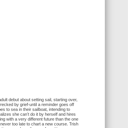
ult debut about setting sail, starting over,
recked by grief-until a reminder goes off
s to sea in their sailboat, intending to
alizes she can't do it by herself and hires
ng with a very different future than the one
 never too late to chart a new course. Trish