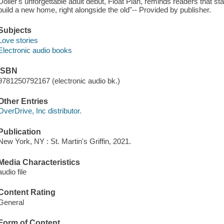
Doller's unforgettable adult debut, Float Plan, reminds readers that st
build a new home, right alongside the old"-- Provided by publisher.
Subjects
Love stories
Electronic audio books
ISBN
9781250792167 (electronic audio bk.)
Other Entries
OverDrive, Inc distributor.
Publication
New York, NY : St. Martin's Griffin, 2021.
Media Characteristics
audio file
Content Rating
General
Form of Content