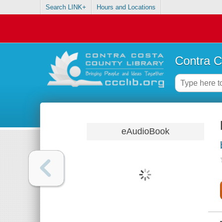
Search LINK+
Hours and Locations
Contra C
eAudioBook