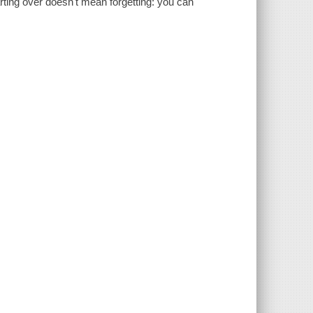
arting over doesn't mean forgetting: you can