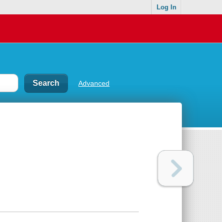
Log In
Advanced