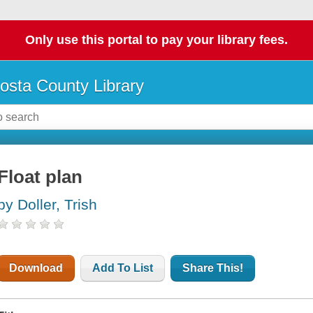
Only use this portal to pay your library fees.
osta County Library
Float plan
by Doller, Trish
Download
Add To List
Share This!