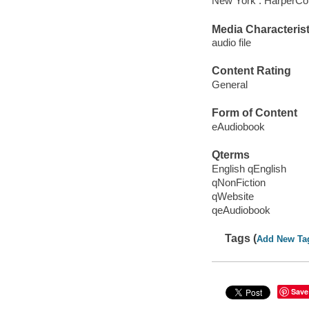
New York : HarperCol
Media Characterist
audio file
Content Rating
General
Form of Content
eAudiobook
Qterms
English qEnglish
qNonFiction
qWebsite
qeAudiobook
Tags (
Add New Ta
Save