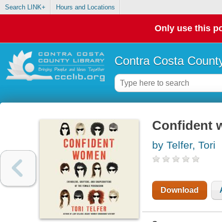
Search LINK+
Hours and Locations
Only use this po
Contra Costa County
Confident
by Telfer, Tori
Download