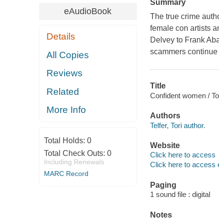
Summary
eAudioBook
The true crime autho
female con artists 
Details
Delvey to Frank Ab
scammers continue t
All Copies
Reviews
Title
Related
Confident women / Tori
More Info
Authors
Telfer, Tori author.
Total Holds:
0
Website
Total Check Outs:
0
Click here to access
Including Renewals
Click here to access 
MARC Record
Paging
1 sound file : digital
Notes