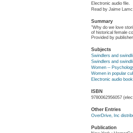
Electronic audio file.
Read by Jaime Lamc
Summary
"Why do we love stori
of historical female
Provided by publisher
Subjects
Swindlers and swindl
Swindlers and swindli
Women -- Psycholog
Women in popular cul
Electronic audio boo
ISBN
9780062956057 (elect
Other Entries
OverDrive, Inc distrib
Publication