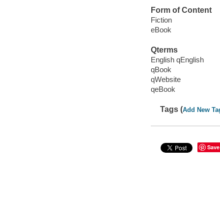
Form of Content
Fiction
eBook
Qterms
English qEnglish
qBook
qWebsite
qeBook
Tags (
Add New Ta
Save