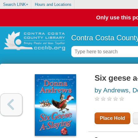
Search LINK+
Hours and Locations
Only use this po
Contra Costa County
Six geese a
by Andrews, 
Place Hold