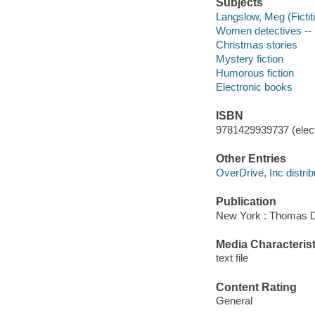
Subjects
Langslow, Meg (Fictiti
Women detectives -- 
Christmas stories
Mystery fiction
Humorous fiction
Electronic books
ISBN
9781429939737 (elect
Other Entries
OverDrive, Inc distrib
Publication
New York : Thomas D
Media Characterist
text file
Content Rating
General