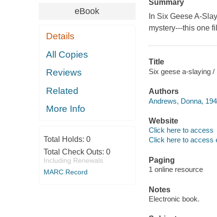
Summary
eBook
In
Six Geese A-Slay
mystery---this one f
Details
All Copies
Title
Six geese a-slaying 
Reviews
Related
Authors
Andrews, Donna, 1946
More Info
Website
Click here to access
Total Holds:
0
Click here to access 
Total Check Outs:
0
Paging
Including Renewals
1 online resource
MARC Record
Notes
Electronic book.