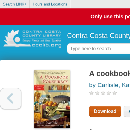
Search LINK+
Hours and Locations
Only use this po
Contra Costa County
A cookbook 
by Carlisle, Ka
Download