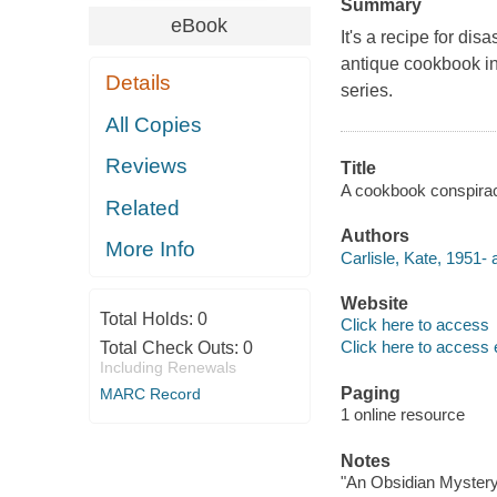
Summary
eBook
It's a recipe for di
antique cookbook in
Details
series.
All Copies
Reviews
Title
A cookbook conspiracy 
Related
Authors
More Info
Carlisle, Kate, 1951- 
Website
Total Holds:
0
Click here to access
Click here to access 
Total Check Outs:
0
Including Renewals
Paging
MARC Record
1 online resource
Notes
"An Obsidian Mystery