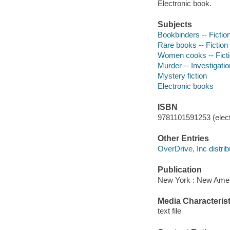
Electronic book.
Subjects
Bookbinders -- Fictio
Rare books -- Fiction
Women cooks -- Fict
Murder -- Investigation
Mystery fiction
Electronic books
ISBN
9781101591253 (elect
Other Entries
OverDrive, Inc distrib
Publication
New York : New Ameri
Media Characterist
text file