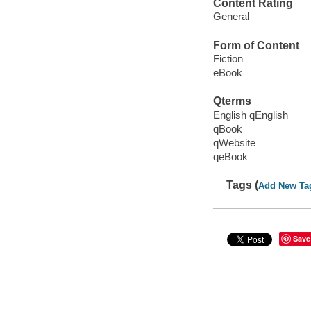
Content Rating
General
Form of Content
Fiction
eBook
Qterms
English qEnglish
qBook
qWebsite
qeBook
Tags (
Add New Ta
Save