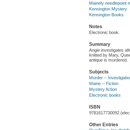
Mainely needlepoint m
Kensington Mystery
Kensington Books
Notes
Electronic book.
Summary
Angie investigates af
knitted by Mary, Quee
antique is murdered.
Subjects
Murder -- Investigation
Maine -- Fiction
Mystery fiction
Electronic books
ISBN
9781617730092 (elect
Other Entries