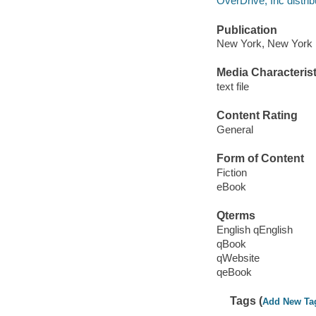
OverDrive, Inc distrib
Publication
New York, New York :
Media Characterist
text file
Content Rating
General
Form of Content
Fiction
eBook
Qterms
English qEnglish
qBook
qWebsite
qeBook
Tags (
Add New Ta