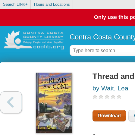
Search LINK+
Hours and Locations
Only use this po
Contra Costa County
Thread and
by Wait, Lea
Download