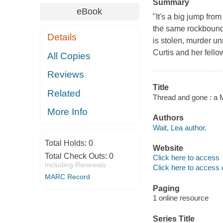
Summary
eBook
"It's a big jump fro
the same rockbound
Details
is stolen, murder u
Curtis and her fell
All Copies
Reviews
Title
Related
Thread and gone : a M
More Info
Authors
Wait, Lea author.
Total Holds:
0
Website
Total Check Outs:
0
Click here to access
Including Renewals
Click here to access 
MARC Record
Paging
1 online resource
Series Title