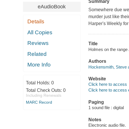
Summary
eAudioBook
Somewhere due west
murder just like th
Details
Harper's Weekly for 
All Copies
Reviews
Title
Holmes on the range 
Related
Authors
More Info
Hockensmith, Steve a
Website
Total Holds:
0
Click here to access
Click here to access 
Total Check Outs:
0
Including Renewals
Paging
MARC Record
1 sound file : digital
Notes
Electronic audio file.