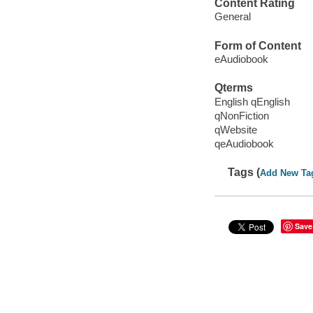
Content Rating
General
Form of Content
eAudiobook
Qterms
English qEnglish
qNonFiction
qWebsite
qeAudiobook
Tags (
Add New Ta
Save