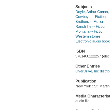
Subjects
Doyle, Arthur Conan, -
Cowboys -- Fiction
Brothers -- Fiction
Ranch life -- Fiction
Montana -- Fiction
Western stories
Electronic audio boo
ISBN
9781400122257 (elect
Other Entries
OverDrive, Inc distrib
Publication
New York : St. Martin
Media Characterist
audio file