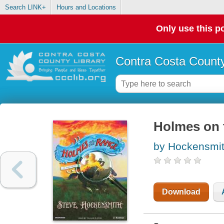
Search LINK+
Hours and Locations
Only use this po
Contra Costa County
Holmes on 
by Hockensmit
Download