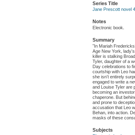
Series Title
Jane Prescott novel 
Notes
Electronic book.
Summary
"In Mariah Fredericks
Age New York, lady's 
killer is stalking Br
Tyler, daughter of a 
Day celebrations to fi
courtship with Leo ha
she isn't entirely sur
engaged to write a ne
and Louise Tyler are 
becoming an investor
chaperone. But behind
and prone to deceptio
accusation that Leo wa
Behan, into action. D
masks of these consum
Subjects