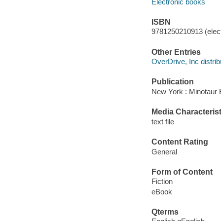
Electronic books
ISBN
9781250210913 (elect
Other Entries
OverDrive, Inc distrib
Publication
New York : Minotaur 
Media Characterist
text file
Content Rating
General
Form of Content
Fiction
eBook
Qterms