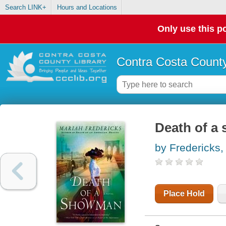
Search LINK+
Hours and Locations
Only use this po
Contra Costa County
Death of a
by Fredericks,
Place Hold