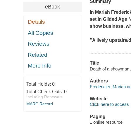
Summary
eBook
In Mariah Frederic
set in Gilded Age N
Details
show business, whe
All Copies
"A lively upstairs/
Reviews
Related
Title
More Info
Death of a showman /
Authors
Total Holds:
0
Fredericks, Mariah au
Total Check Outs:
0
Including Renewals
Website
MARC Record
Click here to access
Paging
1 online resource