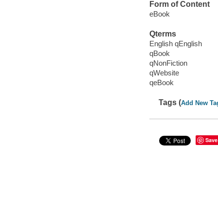
Form of Content
eBook
Qterms
English qEnglish
qBook
qNonFiction
qWebsite
qeBook
Tags (
Add New Ta
Save