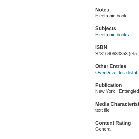
Notes
Electronic book.
Subjects
Electronic books
ISBN
9781640633353 (elect
Other Entries
OverDrive, Inc distrib
Publication
New York : Entangled
Media Characterist
text file
Content Rating
General