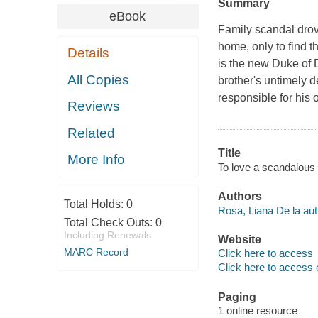
Summary
eBook
Family scandal dro
home, only to find 
Details
is the new Duke of D
All Copies
brother's untimely 
responsible for his
Reviews
Related
Title
More Info
To love a scandalous
Authors
Total Holds:
0
Rosa, Liana De la aut
Total Check Outs:
0
Including Renewals
Website
MARC Record
Click here to access
Click here to access 
Paging
1 online resource