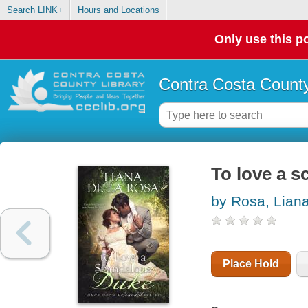
Search LINK+
Hours and Locations
Only use this po
Contra Costa County
To love a 
by Rosa, Liana
Place Hold