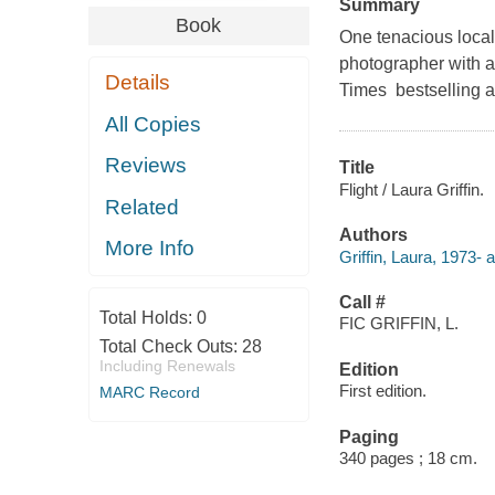
Summary
Book
One tenacious local
photographer with a 
Details
Times bestselling au
All Copies
Reviews
Title
Flight / Laura Griffin.
Related
Authors
More Info
Griffin, Laura, 1973- a
Call #
Total Holds:
0
FIC GRIFFIN, L.
Total Check Outs:
28
Including Renewals
Edition
First edition.
MARC Record
Paging
340 pages ; 18 cm.