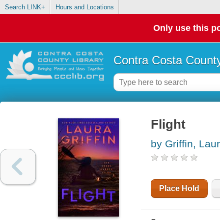
Search LINK+
Hours and Locations
Only use this po
Contra Costa County
Flight
by Griffin, Lau
Place Hold