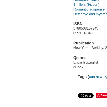
Thrillers (Fiction)
Romantic suspense fi
Detective and mystery
ISBN
9780593197349
0593197348
Publication
New York : Berkley, 
Qterms
English qEnglish
qBook
Tags (
Add New Ta
Save