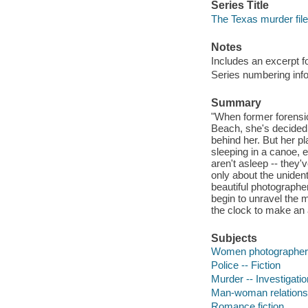
Series Title
The Texas murder file
Notes
Includes an excerpt f
Series numbering in
Summary
"When former forensi
Beach, she's decided 
behind her. But her 
sleeping in a canoe,
aren't asleep -- they
only about the unident
beautiful photographe
begin to unravel the m
the clock to make an a
Subjects
Women photographers 
Police -- Fiction
Murder -- Investigation
Man-woman relationsh
Romance fiction