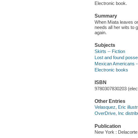
Electronic book.
Summary
When Miata leaves on 
needs all her wits to 
again.
Subjects
Skirts -- Fiction
Lost and found posses
Mexican Americans --
Electronic books
ISBN
9780307830203 (elect
Other Entries
Velasquez, Eric illustr
OverDrive, Inc distrib
Publication
New York : Delacorte