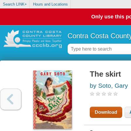
Search LINK+
Hours and Locations
Only use this po
Contra Costa County
The skirt
by Soto, Gary
Download