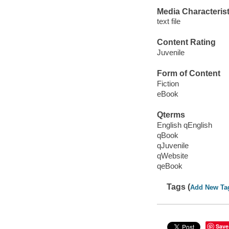
Media Characterist
text file
Content Rating
Juvenile
Form of Content
Fiction
eBook
Qterms
English qEnglish
qBook
qJuvenile
qWebsite
qeBook
Tags (
Add New Ta
Save