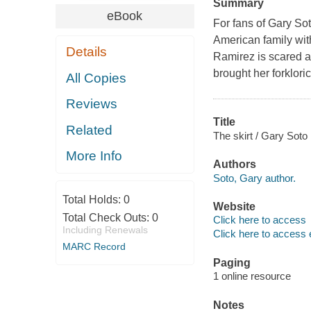
Summary
eBook
For fans of Gary So
American family wit
Details
Ramirez is scared a
brought her forkloric
All Copies
Reviews
Title
Related
The skirt / Gary Soto 
More Info
Authors
Soto, Gary author.
Total Holds:
0
Website
Total Check Outs:
0
Click here to access
Including Renewals
Click here to access 
MARC Record
Paging
1 online resource
Notes