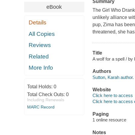
Summary
eBook
The Girl Who Drank 
unlikely alliance w
Details
pup, Zima has been 
threatened, she has
All Copies
Reviews
Title
Related
A wolf for a spell / b
More Info
Authors
Sutton, Karah author.
Total Holds:
0
Website
Total Check Outs:
0
Click here to access
Including Renewals
Click here to access 
MARC Record
Paging
1 online resource
Notes