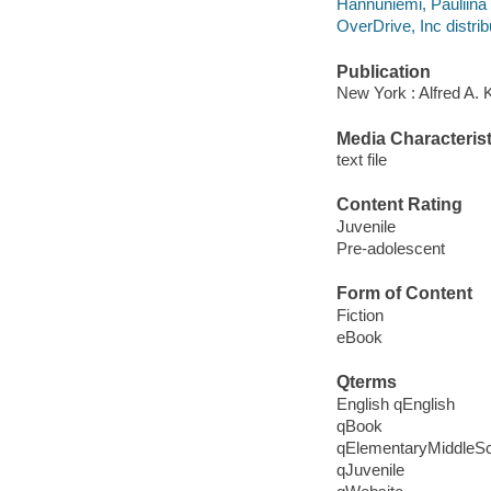
Hannuniemi, Pauliina i
OverDrive, Inc distrib
Publication
New York : Alfred A. 
Media Characterist
text file
Content Rating
Juvenile
Pre-adolescent
Form of Content
Fiction
eBook
Qterms
English qEnglish
qBook
qElementaryMiddleS
qJuvenile