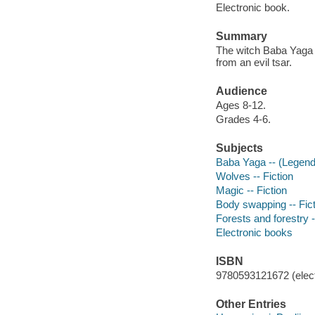
Electronic book.
Summary
The witch Baba Yaga a
from an evil tsar.
Audience
Ages 8-12.
Grades 4-6.
Subjects
Baba Yaga -- (Legenda
Wolves -- Fiction
Magic -- Fiction
Body swapping -- Fict
Forests and forestry -
Electronic books
ISBN
9780593121672 (elect
Other Entries