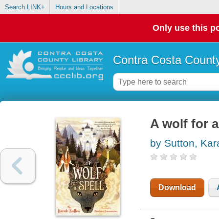
Search LINK+
Hours and Locations
Only use this po
Contra Costa County
A wolf for a
by Sutton, Kar
Download