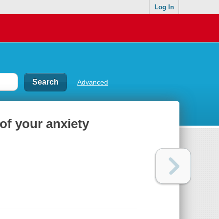
Log In
Advanced
of your anxiety