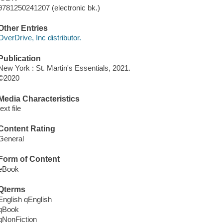
9781250241207 (electronic bk.)
Other Entries
OverDrive, Inc distributor.
Publication
New York : St. Martin's Essentials, 2021.
©2020
Media Characteristics
text file
Content Rating
General
Form of Content
eBook
Qterms
English qEnglish
qBook
qNonFiction