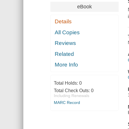
eBook
Details
All Copies
Reviews
Related
More Info
Total Holds:
0
Total Check Outs:
0
Including Renewals
MARC Record