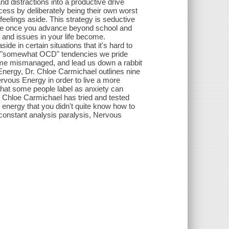
d distractions into a productive drive
cess by deliberately being their own worst
feelings aside. This strategy is seductive
rise once you advance beyond school and
 and issues in your life become.
 in certain situations that it's hard to
The "somewhat OCD" tendencies we pride
ome mismanaged, and lead us down a rabbit
Energy, Dr. Chloe Carmichael outlines nine
ervous Energy in order to live a more
y that some people label as anxiety can
Dr. Chloe Carmichael has tried and tested
 energy that you didn't quite know how to
y constant analysis paralysis, Nervous