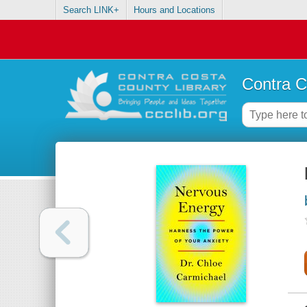
Search LINK+
Hours and Locations
Contra C