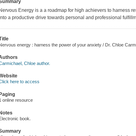
Summary
Nervous Energy
is a a roadmap for high achievers to harness re
into a productive drive towards personal and professional fulfill
Title
Nervous energy : harness the power of your anxiety / Dr. Chloe Carm
Authors
Carmichael, Chloe author.
Website
Click here to access
Paging
1 online resource
Notes
Electronic book.
Summary