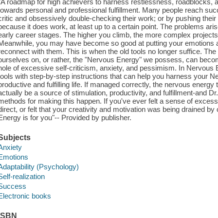
"A roadmap for high achievers to harness restlessness, roadblocks, an
towards personal and professional fulfillment. Many people reach suc
critic and obsessively double-checking their work; or by pushing their 
because it does work, at least up to a certain point. The problems a
early career stages. The higher you climb, the more complex projects
Meanwhile, you may have become so good at putting your emotions aside
reconnect with them. This is when the old tools no longer suffice. 
ourselves on, or rather, the "Nervous Energy" we possess, can bec
hole of excessive self-criticism, anxiety, and pessimism. In Nervous 
tools with step-by-step instructions that can help you harness your N
productive and fulfilling life. If managed correctly, the nervous energ
actually be a source of stimulation, productivity, and fulfillment-and 
methods for making this happen. If you've ever felt a sense of excess
direct, or felt that your creativity and motivation was being drained b
Energy is for you"-- Provided by publisher.
Subjects
Anxiety
Emotions
Adaptability (Psychology)
Self-realization
Success
Electronic books
ISBN