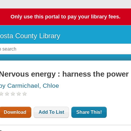
Only use this portal to pay your library fees.
osta County Library
Nervous energy : harness the power 
by Carmichael, Chloe
Download
Add To List
Share This!