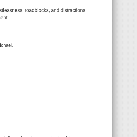
stlessness, roadblocks, and distractions
ment.
ichael.