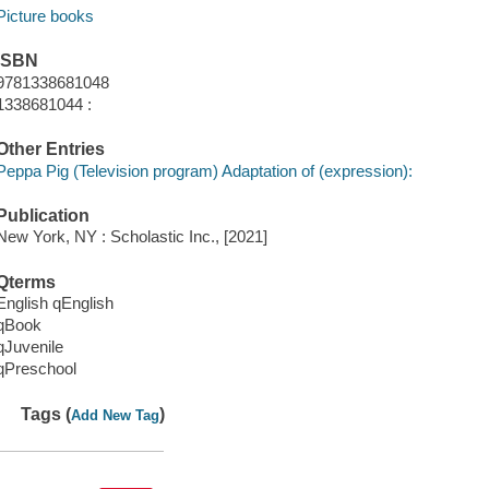
Picture books
ISBN
9781338681048
1338681044 :
Other Entries
Peppa Pig (Television program) Adaptation of (expression):
Publication
New York, NY : Scholastic Inc., [2021]
Qterms
English qEnglish
qBook
qJuvenile
qPreschool
Tags (
)
Add New Tag