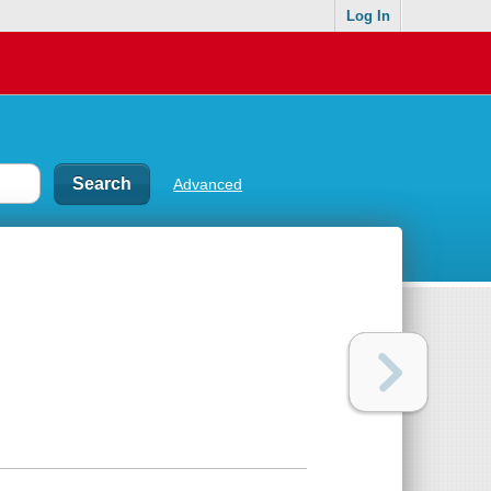
Log In
Advanced