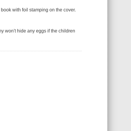
book with foil stamping on the cover.
ny won't hide any eggs if the children