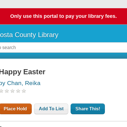
Only use this portal to pay your library fees.
osta County Library
Happy Easter
by Chan, Reika
Place Hold
Add To List
Share This!