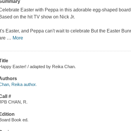
Summary
Celebrate Easter with Peppa in this adorable egg-shaped board 
Based on the hit TV show on Nick Jr.
It's Easter, and Peppa can't wait to celebrate But the Easter Bun
are
…
More
Title
Happy Easter! / adapted by Reika Chan.
Authors
Chan, Reika author.
Call #
JPB CHAN, R.
Edition
Board Book ed.