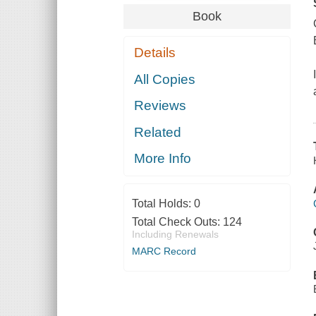
Book
Details
All Copies
Reviews
Related
More Info
Total Holds:
0
Total Check Outs:
124
Including Renewals
MARC Record