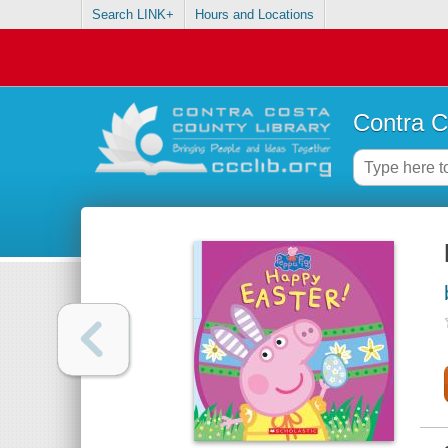
Search LINK+
Hours and Locations
Contra C