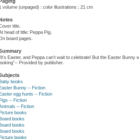
Paging
1 volume (unpaged) : color illustrations ; 21 cm
Notes
Cover title.
At head of title: Peppa Pig.
On board pages.
Summary
"It's Easter, and Peppa can't wait to celebrate! But the Easter Bunny w
looking"-- Provided by publisher.
Subjects
Baby books
Easter Bunny -- Fiction
Easter egg hunts -- Fiction
Pigs -- Fiction
Animals -- Fiction
Picture books
Board books
Board books
Board books
Picture books