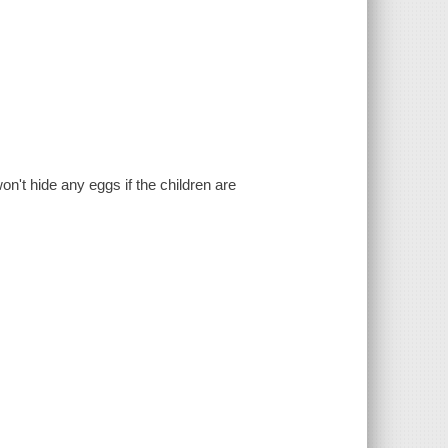
on't hide any eggs if the children are