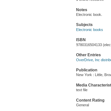
Notes
Electronic book.
Subjects
Electronic books
ISBN
9780316504133 (elect
Other Entries
OverDrive, Inc distrib
Publication
New York : Little, B
Media Characterist
text file
Content Rating
General