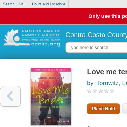
Search LINK+
Hours and Locations
Only use this po
Contra Costa County
Love me te
by Horowitz, L
Place Hold