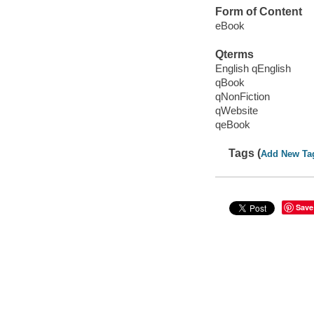
Form of Content
eBook
Qterms
English qEnglish
qBook
qNonFiction
qWebsite
qeBook
Tags (
Add New Ta
Save