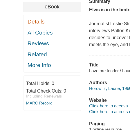
Summary
eBook
Elvis is in the bed
Details
Journalist Leslie S
interviews Patton Ki
All Copies
decides to uncover t
Reviews
meets the eye, and L
Related
More Info
Title
Love me tender / Lau
Authors
Total Holds:
0
Horowitz, Laurie, 196
Total Check Outs:
0
Including Renewals
Website
MARC Record
Click here to access
Click here to access 
Paging
1 online resource