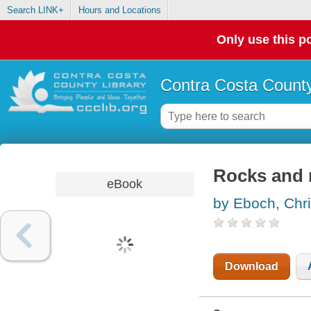
Search LINK+
Hours and Locations
Only use this po
Contra Costa County
Rocks and m
eBook
by Eboch, Chr
Download