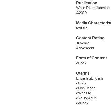
Publication
White River Junction
©2020
Media Characterist
text file
Content Rating
Juvenile
Adolescent
Form of Content
eBook
Qterms
English qEnglish
qBook
qNonFiction
qWebsite
qYoungAdult
qeBook