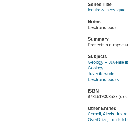
Series Title
Inquire & investigate
Notes
Electronic book.
Summary
Presents a glimpse un
Subjects
Geology -- Juvenile li
Geology
Juvenile works
Electronic books
ISBN
9781619308527 (elect
Other Entries
Cornell, Alexis illustra
OverDrive, Inc distrib