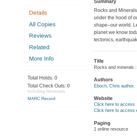
Summary
Rocks and Minerals:
Details
under the hood of o
All Copies
shape--our world. L
planet we know toda
Reviews
tectonics, earthqua
Related
More Info
Title
Rocks and minerals : g
Total Holds:
0
Authors
Eboch, Chris author.
Total Check Outs:
0
Including Renewals
Website
MARC Record
Click here to access
Click here to access 
Paging
1 online resource