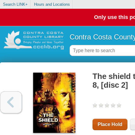
Search LINK+
Hours and Locations
Only use this po
Contra Costa County
The shield 
8, [disc 2]
Place Hold