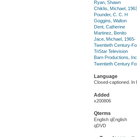
Ryan, Shawn
Chiklis, Michael, 196
Pounder, C. C. H
Goggins, Walton
Dent, Catherine
Martinez, Benito
Jace, Michael, 1965-
Twentieth Century-Fox
TriStar Television
Barn Productions, Inc
Twentieth Century Fo
Language
Closed-captioned. In E
Added
x200806
Qterms
English qEnglish
qDVD