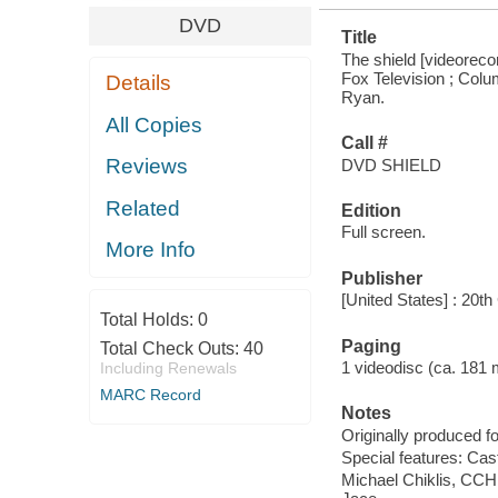
DVD
Title
The shield [videorecor
Fox Television ; Colu
Details
Ryan.
All Copies
Call #
Reviews
DVD SHIELD
Related
Edition
Full screen.
More Info
Publisher
[United States] : 20
Total Holds:
0
Paging
Total Check Outs:
40
1 videodisc (ca. 181 mi
Including Renewals
MARC Record
Notes
Originally produced fo
Special features: Ca
Michael Chiklis, CCH