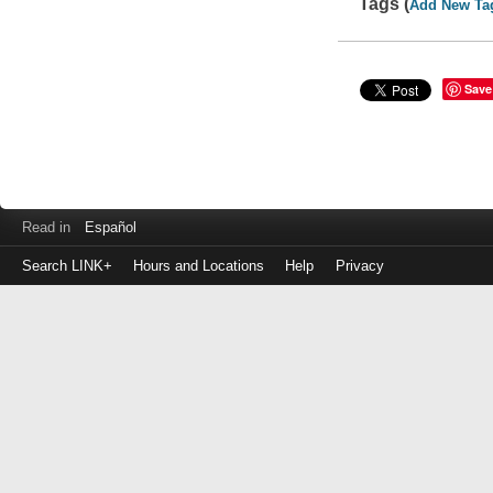
Tags (
Add New Ta
Save
Read in
Español
Search LINK+
Hours and Locations
Help
Privacy
Login
to
make
a
payment
Library
ID
or
EZ