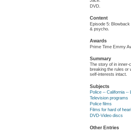
Jace.
DVD.
Content
Episode 5: Blowback -
& psycho.
Awards
Prime Time Emmy Awar
Summary
The story of in inner
breaking the rules or 
self-interests intact.
Subjects
Police -- California -
Television programs
Police films
Films for hard of hear
DVD-Video discs
Other Entries