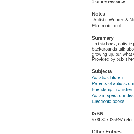
1 online resource
Notes
"Autistic Women & No
Electronic book.
Summary
"In this book, autisti
backgrounds talk abo
growing up, but what 
Provided by publisher
Subjects
Autistic children
Parents of autistic ch
Friendship in children
Autism spectrum dis
Electronic books
ISBN
9780807025697 (elect
Other Entries