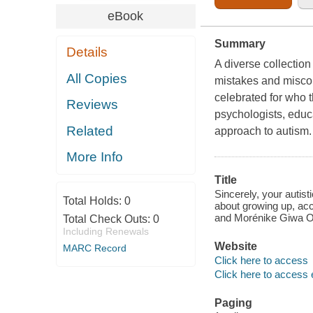
eBook
Summary
Details
A diverse collection
All Copies
mistakes and miscon
celebrated for who 
Reviews
psychologists, educa
Related
approach to autism.
More Info
Title
Sincerely, your autis
Total Holds:
0
about growing up, acc
and Morénike Giwa 
Total Check Outs:
0
Including Renewals
Website
MARC Record
Click here to access
Click here to access 
Paging