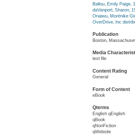
Ballou, Emily Paige, 1
daVanport, Sharon, 19
Onaiwu, Morénike Giw
OverDrive, Inc distrib
Publication
Boston, Massachuset
Media Characterist
text file
Content Rating
General
Form of Content
eBook
Qterms
English qEnglish
qBook
qNonFiction
qWebsite