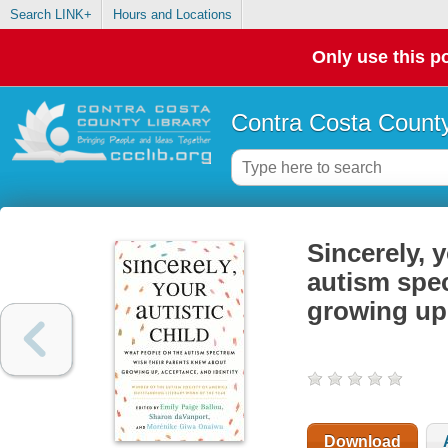
Search LINK+
Hours and Locations
Only use this po
Contra Costa County
Sincerely, 
autism spe
growing up,
Download