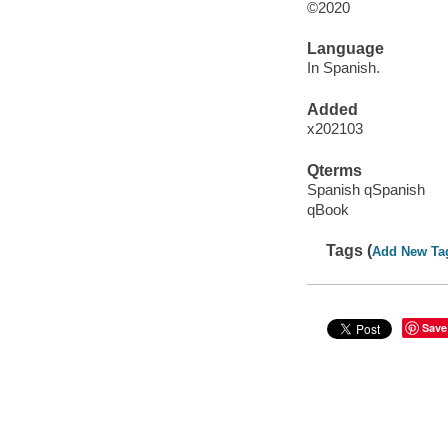
©2020
Language
In Spanish.
Added
x202103
Qterms
Spanish qSpanish
qBook
Tags (
Add New Ta
Save