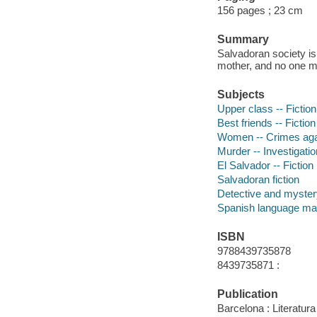
156 pages ; 23 cm
Summary
Salvadoran society i
mother, and no one mo
Subjects
Upper class -- Fiction
Best friends -- Fiction
Women -- Crimes agai
Murder -- Investigation
El Salvador -- Fiction
Salvadoran fiction
Detective and mystery
Spanish language mat
ISBN
9788439735878
8439735871 :
Publication
Barcelona : Literatu