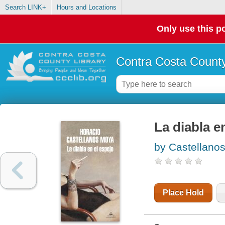
Search LINK+
Hours and Locations
Only use this po
Contra Costa County
La diabla e
by Castellano
Place Hold