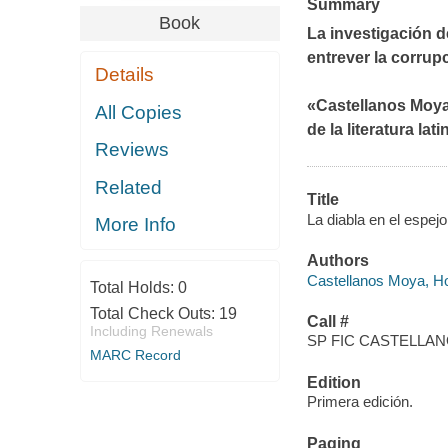
Summary
Book
La investigación d
entrever la corrup
Details
«Castellanos Moya
All Copies
de la literatura la
Reviews
Related
Title
La diabla en el espej
More Info
Authors
Castellanos Moya, Ho
Total Holds:
0
Total Check Outs:
19
Call #
Including Renewals
SP FIC CASTELLAN
MARC Record
Edition
Primera edición.
Paging